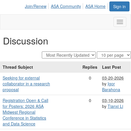
Join/Renew
ASA Community
ASA Home
Sign in
Toggl
naviga
Discussion
Thread Subject
Replies
Last Post
Seeking for external
0
03-20-2026
collaborator in a research
by
Igor
proposal
Barahona
Registration Open & Call
0
03-10-2026
for Posters: 2026 ASA
by
Tianxi Li
Midwest Regional
Conference in Statistics
and Data Science