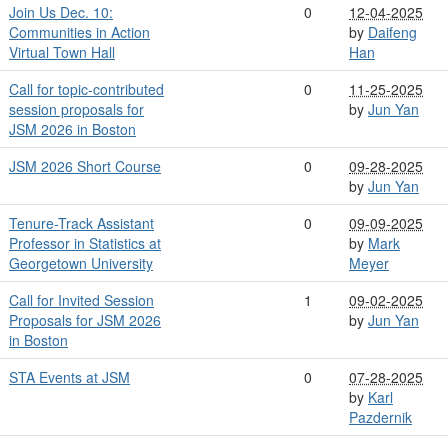
Join Us Dec. 10:
0
12-04-2025
Communities in Action
by
Daifeng
Virtual Town Hall
Han
Call for topic-contributed
0
11-25-2025
session proposals for
by
Jun Yan
JSM 2026 in Boston
JSM 2026 Short Course
0
09-28-2025
by
Jun Yan
Tenure-Track Assistant
0
09-09-2025
Professor in Statistics at
by
Mark
Georgetown University
Meyer
Call for Invited Session
1
09-02-2025
Proposals for JSM 2026
by
Jun Yan
in Boston
STA Events at JSM
0
07-28-2025
by
Karl
Pazdernik