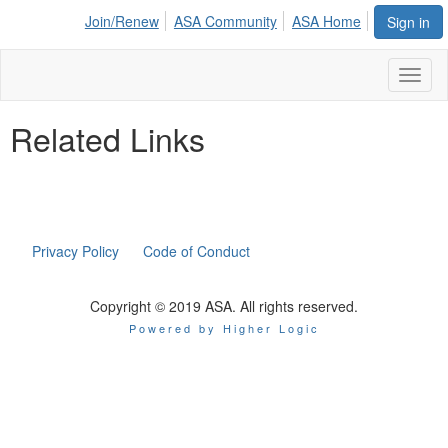
Join/Renew
ASA Community
ASA Home
Sign in
Toggl
naviga
Related Links
Privacy Policy
Code of Conduct
Copyright © 2019 ASA. All rights reserved.
Powered by Higher Logic