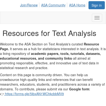
Join/Renew
ASA Community
ASA Home
Sign in
Toggl
naviga
Resources for Text Analysis
Welcome to the ASA Section on Text Analysis's curated
Resource
Page.
It serves as a hub for statisticians interested in text analysis. It is
a living repository of
academic papers, tools, tutorials, datasets,
educational resources, and community links
-all aimed at
promoting responsible, effective, and innovative use of text data in
statistical research and practice.
Content on this page is community driven. You can help us
crowdsource high-quality links and references that can benefit
researchers, educators, students, and practitioners across a variety of
domains. To contribute, please submit via our
Google form
:
👉
https://forms.gle/5ibxAN1WChkcbbMV9