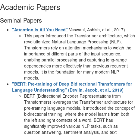
Academic Papers
Seminal Papers
"Attention is All You Need"
Vaswani, Ashish, et al., 2017)
This paper introduced the Transformer architecture, which
revolutionized Natural Language Processing (NLP).
Transformers rely on attention mechanisms to weigh the
importance of different parts of the input sequence,
enabling parallel processing and capturing long-range
dependencies more effectively than previous recurrent
models. It is the foundation for many modern NLP
models.
"BERT: Pre-training of Deep Bidirectional Transformers for
Language Understanding" (Devlin, Jacob, et al., 2019)
BERT (Bidirectional Encoder Representations from
Transformers) leverages the Transformer architecture for
pre-training language models. It introduced the concept of
bidirectional training, where the model learns from both
the left and right contexts of a word. BERT has
significantly improved various NLP tasks, such as
question answering, sentiment analysis, and text