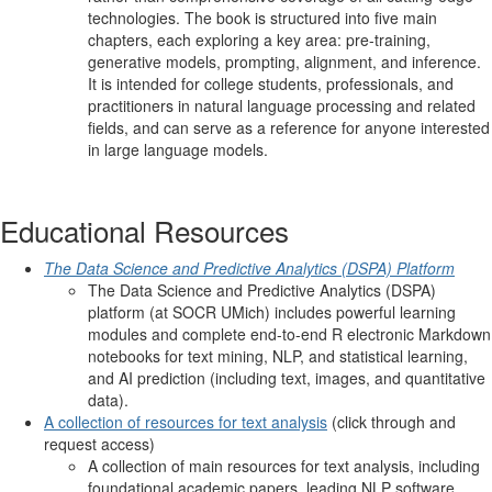
technologies. The book is structured into five main
chapters, each exploring a key area: pre-training,
generative models, prompting, alignment, and inference.
It is intended for college students, professionals, and
practitioners in natural language processing and related
fields, and can serve as a reference for anyone interested
in large language models.
Educational Resources
The Data Science and Predictive Analytics (DSPA) Platform
The Data Science and Predictive Analytics (DSPA)
platform (at SOCR UMich) includes powerful learning
modules and complete end-to-end R electronic Markdown
notebooks for text mining, NLP, and statistical learning,
and AI prediction (including text, images, and quantitative
data).
A collection of resources for text analysis
(click through and
request access)
A collection of main resources for text analysis, including
foundational academic papers, leading NLP software