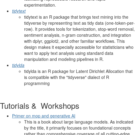
experimentation.
tidytext
tidytext is an R package that brings text mining into the
tidyverse by representing text as tidy data (one-token-per-
row). It provides tools for tokenization, stop-word removal,
sentiment analysis, n-gram construction, and integration
with dplyr, ggplot2, and other familiar workflows. This
design makes it especially accessible for statisticians who
want to apply text analysis using standard data
manipulation and modeling pipelines in R.
tidylda
tidylda is an R package for Latent Dirichlet Allocation that
is compatible with the "tidyverse" dialect of R
programming
Tutorials & Workshops
Primer on mop and generative AI
This is a book about large language models. As indicated
by the title, it primarily focuses on foundational concepts
rather than comprehensive coverage of all cutting-edge