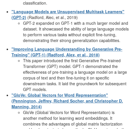
classification.
"Language Models are Unsupervised Multitask Learners"
(GPT-2)
(Radford, Alec, et al., 2019)
GPT-2 expanded on GPT-1 with a much larger model and
dataset. It showcased the ability of large language models
to perform various tasks without explicit fine-tuning,
demonstrating their strong generalization capabilities.
"Improving Language Understanding by Generative Pre-
Training" (GPT-1) (Radford, Alex, et al., 2018)
This paper introduced the first Generative Pre-trained
Transformer (GPT) model. GPT-1 demonstrated the
effectiveness of pre-training a language model on a large
corpus of text and then fine-tuning it on specific
downstream tasks. It laid the groundwork for subsequent
GPT models.
"GloVe: Global Vectors for Word Representation"
(Pennington, Jeffrey, Richard Socher, and Christopher D.
Manning, 2014)
GloVe (Global Vectors for Word Representation) is
another method for learning word embeddings. It
combines the advantages of global matrix factorization