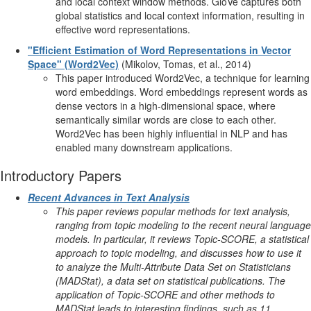
and local context window methods. GloVe captures both
global statistics and local context information, resulting in
effective word representations.
"Efficient Estimation of Word Representations in Vector
Space" (Word2Vec)
(Mikolov, Tomas, et al., 2014)
This paper introduced Word2Vec, a technique for learning
word embeddings. Word embeddings represent words as
dense vectors in a high-dimensional space, where
semantically similar words are close to each other.
Word2Vec has been highly influential in NLP and has
enabled many downstream applications.
Introductory Papers
Recent Advances in Text Analysis
This paper reviews popular methods for text analysis,
ranging from topic modeling to the recent neural language
models. In particular, it reviews Topic-SCORE, a statistical
approach to topic modeling, and discusses how to use it
to analyze the Multi-Attribute Data Set on Statisticians
(MADStat), a data set on statistical publications. The
application of Topic-SCORE and other methods to
MADStat leads to interesting findings, such as 11