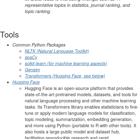
representative topics in statistics, journal ranking, and
topic ranking.
Tools
Common Python Packages
NLTK (Natural Language Toolkit)
spaCy
scikit-learn (for machine learning aspects)
Gensim
Transformers (Hugging Face, see below)
Hugging Face
Hugging Face is an open-source platform that provides
state-of-the-art pretrained models, datasets, and tools for
natural language processing and other machine learning
tasks. Its Transformers library enables statisticians to fine-
tune or apply modern language models for classification,
topic modeling, summarization, embedding generation,
and more using Python (portable to R with other tools). It
also hosts a large public model and dataset hub,
facilitating reproducible research and rapid