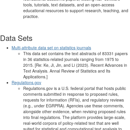
tools, tutorials, text datasets, and an open-access
educational resources to support research, teaching, and
practice.
Data Sets
Multi-attribute data set on statistics journals
This data set contains the text abstracts of 83331 papers
in 36 statistics-related journals ranging from 1975 to
2015. [Re: Ke, Ji, Jin, and Li (2023). Recent Advances in
Text Analysis. Annal Review of Statistics and Its
Applications.]
Regulations.gov
Regulations.gov is a U.S. federal portal that hosts public
comments submitted in response to proposed rules,
requests for information (RFIs), and regulatory reviews
(e.g., under EGRPRA). Agencies use these comments,
alongside other evidence, when revising proposed rules
into final regulations. The platform provides large-scale,
real-world corpora of policy-related text that are well
suited for statistical and computational text analysis to