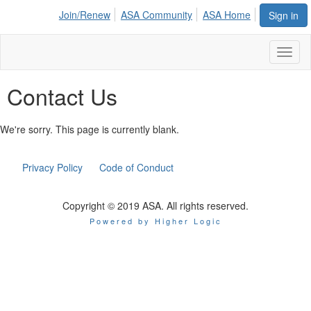
Join/Renew
ASA Community
ASA Home
Sign in
Toggl
naviga
Contact Us
We're sorry. This page is currently blank.
Privacy Policy
Code of Conduct
Copyright © 2019 ASA. All rights reserved.
Powered by Higher Logic