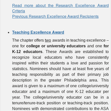
Read more about the Research Excellence Award
Criteria
Previous Research Excellence Award Recipients
Teaching Excellence Award
The chapter offers
two
awards in teaching excellence –
one for
college or university educators
and one
for
K-12 educators
. These
Awards
are established to
recognize local educators who have consistently
inspired within their students a love and passion for
statistics. Nominees should have at least five years of
teaching responsibility as part of their primary job
description in the greater Philadelphia area. This
award is given to a maximum of one college/university
educator and a maximum of one K-12 educator per
year. The college/university educator can be in a
tenure/tenure-track position or teaching-track position.
Nominees with demonstrated contributions to
the ASA