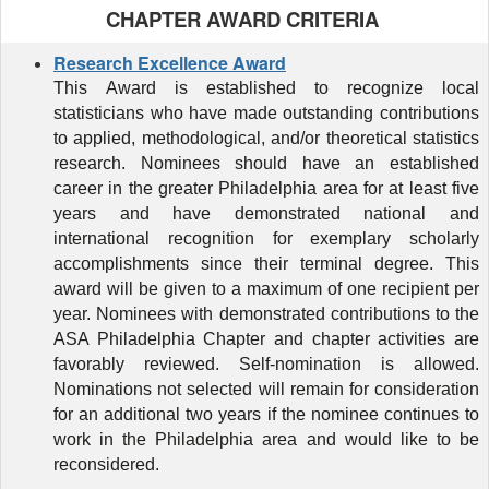
CHAPTER AWARD CRITERIA
Research Excellence Award
This
Award
is established to recognize local
statisticians who have made outstanding contributions
to applied, methodological, and/or theoretical statistics
research. Nominees should have an established
career in the greater Philadelphia area for at least five
years and have demonstrated national and
international recognition for exemplary scholarly
accomplishments since their terminal degree. This
award will be given to
a maximum of one recipient per
year. Nominees with demonstrated contributions to
the
ASA Philadelphia Chapter and chapter activities are
favorably reviewed. Self-nomination is allowed.
Nominations not selected will remain for consideration
for an additional two years if the nominee continues to
work in the Philadelphia area and would like to be
reconsidered.