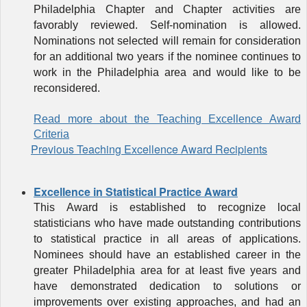
Philadelphia Chapter and Chapter activities are
favorably reviewed. Self-nomination is allowed.
Nominations not selected will remain for consideration
for an additional two years if the nominee continues to
work in the Philadelphia area and would like to be
reconsidered.
Read more about the Teaching Excellence Award
Criteria
Previous Teaching Excellence Award Recipients
Excellence in Statistical Practice Award
This
Award
is established to recognize local
statisticians who have made outstanding contributions
to statistical practice in all areas of applications.
Nominees should have an established career in the
greater Philadelphia area for at least five years and
have demonstrated dedication to solutions or
improvements over existing approaches, and had an