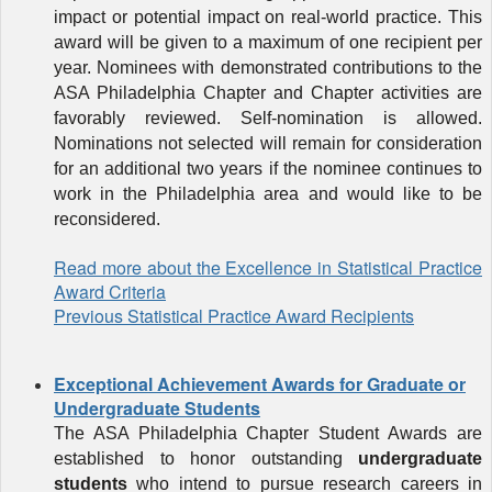
impact or potential impact on real-world practice. This
award will be given to a maximum of one recipient per
year. Nominees with demonstrated contributions to
the
ASA Philadelphia Chapter and Chapter activities are
favorably reviewed. Self-nomination is allowed.
Nominations not selected will remain for consideration
for an additional two years if the nominee continues to
work in the Philadelphia area and would like to be
reconsidered.
Read more about the Excellence in Statistical Practice
Award Criteria
Previous Statistical Practice Award Recipients
Exceptional Achievement Awards for Graduate or
Undergraduate Students
The ASA Philadelphia Chapter Student Awards are
established to honor outstanding
undergraduate
students
who intend to pursue research careers in