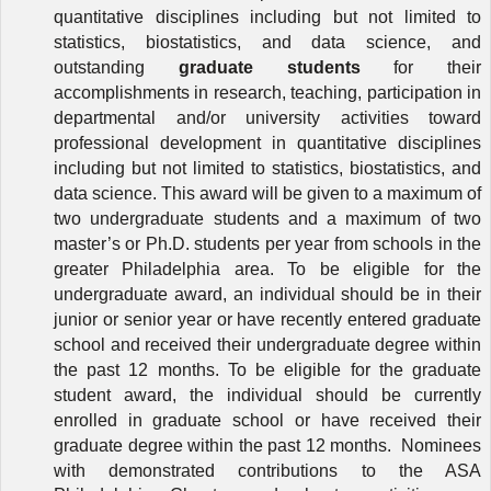
quantitative disciplines including but not limited to
statistics, biostatistics, and data science, and
outstanding
graduate students
for their
accomplishments in research, teaching, participation in
departmental and/or university activities toward
professional development in quantitative disciplines
including but not limited to statistics, biostatistics, and
data science. This
award will be given
to a maximum of
two undergraduate students and a maximum of two
master’s or Ph.D. students per year from schools in the
greater Philadelphia area. To be eligible for the
undergraduate award, an individual should be in their
junior or senior year or have recently entered graduate
school and received their undergraduate degree within
the past 12 months. To be eligible for the graduate
student award, the individual should be currently
enrolled in graduate school or have received their
graduate degree within the past 12 months.
Nominees
with demonstrated contributions to
the ASA