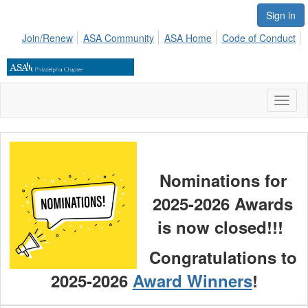
Sign in
Join/Renew
ASA Community
ASA Home
Code of Conduct
Toggl
naviga
Nominations for
2025-2026 Awards
is now closed!!!
Congratulations to
2025-2026
Award Winners
!