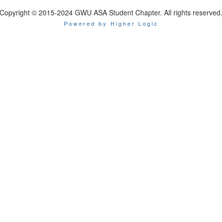
Copyright © 2015-2024 GWU ASA Student Chapter. All rights reserved
Powered by Higher Logic