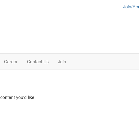
Join/R
Career
Contact Us
Join
ontent you'd like.