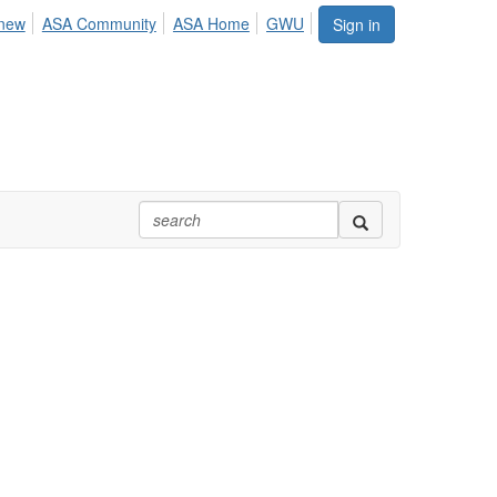
enew
ASA Community
ASA Home
GWU
Sign in