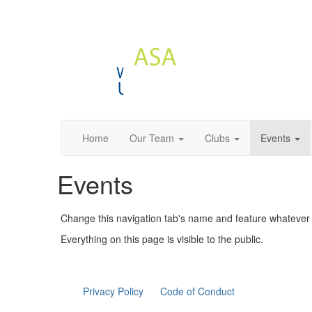
Home
Our Team
Clubs
Events
Events
Change this navigation tab's name and feature whatever c
Everything on this page is visible to the public.
Privacy Policy
Code of Conduct