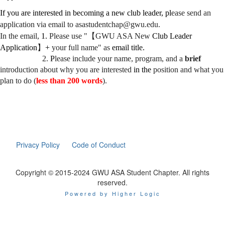
If you are interested in becoming a new club leader, pl
ease send an
application via email to asastudentchap@gwu.edu.
In the email,
1.
Please use "
【
GWU ASA New
Club Leader
Application
】
+
your full name" as
email title.
2.
P
lease include your name, program, and a
brief
introduction about why you are interested
in the
position and what you
plan to do (
less than 200 words
).
Privacy Policy
Code of Conduct
Copyright © 2015-2024 GWU ASA Student Chapter. All rights
reserved.
Powered by Higher Logic