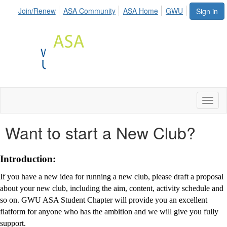
Join/Renew
ASA Community
ASA Home
GWU
Sign in
Toggl
naviga
Want to start a New Club?
Introduction:
If you have a new idea for running a new club, please draft a proposal
about your new club, including the aim, content, activity schedule and
so on. GWU ASA Student Chapter will provide you an excellent
flatform for anyone who has the ambition and we will give you fully
support.