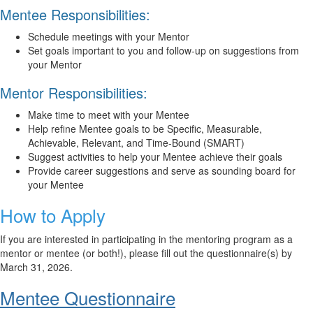
Mentee Responsibilities:
Schedule meetings with your Mentor
Set goals important to you and follow-up on suggestions from
your Mentor
Mentor Responsibilities:
Make time to meet with your Mentee
Help refine Mentee goals to be Specific, Measurable,
Achievable, Relevant, and Time-Bound (SMART)
Suggest activities to help your Mentee achieve their goals
Provide career suggestions and serve as sounding board for
your Mentee
How to Apply
If you are interested in participating in the mentoring program as a
mentor or mentee (or both!),
please fill out the questionnaire(s) by
March 31, 2026
.
Mentee Questionnaire