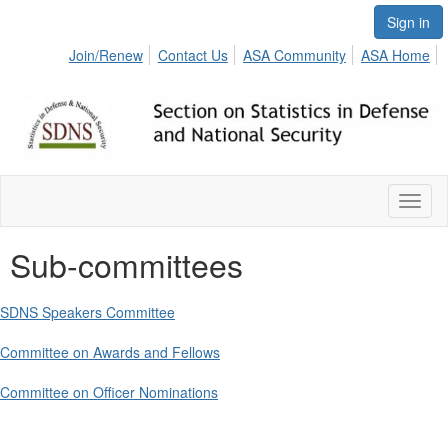
Sign in
Join/Renew
Contact Us
ASA Community
ASA Home
Toggl
naviga
Sub-committees
SDNS Speakers Committee
Committee on Awards and Fellows
Committee on Officer Nominations