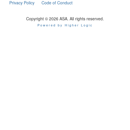
Privacy Policy
Code of Conduct
Copyright © 2026 ASA. All rights reserved.
Powered by Higher Logic