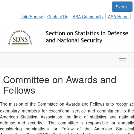
Sign in
Join/Renew
Contact Us
ASA Community
ASA Home
Toggl
naviga
Committee on Awards and
Fellows
The mission of the Committee on Awards and Fellows is to recognize
exemplary members for exceptional service and commitment to the
American Statistical Association, the field of statistics, and national
defense and security.
The committee is responsible for annuall
considering nominations for Fellow of the American Statistical