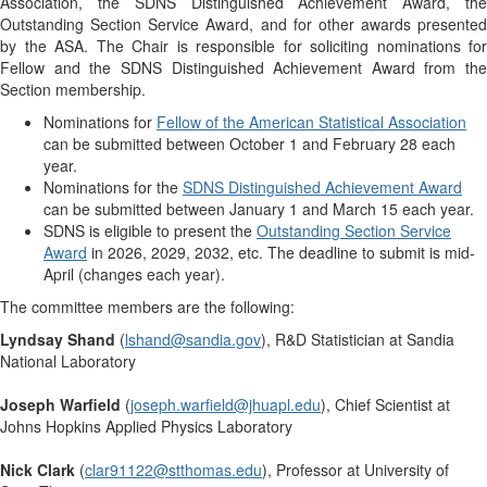
Association, the SDNS Distinguished Achievement Award, the
Outstanding Section Service Award, and for other awards presented
by the ASA. The Chair is responsible for soliciting nominations for
Fellow and the SDNS Distinguished Achievement Award from the
Section membership.
Nominations for
Fellow of the American Statistical Association
can be submitted between October 1 and February 28 each
year.
Nominations for the
SDNS Distinguished Achievement Award
can be submitted between January 1 and March 15 each year.
SDNS is eligible to present the
Outstanding Section Service
Award
in 2026, 2029, 2032, etc. The deadline to submit is mid-
April (changes each year).
The committee members are the following:
Lyndsay Shand
(
lshand@sandia.gov
), R&D Statistician at Sandia
National Laboratory
Joseph Warfield
(
joseph.warfield@jhuapl.edu
), Chief Scientist at
Johns Hopkins Applied Physics Laboratory
Nick Clark
(
clar91122@stthomas.edu
), Professor at University of