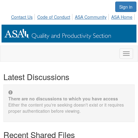
Sign in
Contact Us
Code of Conduct
ASA Community
ASA Home
Toggl
naviga
Latest Discussions
There are no discussions to which you have access
Either the content you're seeking doesn't exist or it requires
proper authentication before viewing.
Recent Shared Files