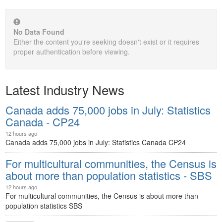
No Data Found
Either the content you're seeking doesn't exist or it requires
proper authentication before viewing.
Latest Industry News
Canada adds 75,000 jobs in July: Statistics
Canada - CP24
12 hours ago
Canada adds 75,000 jobs in July: Statistics Canada
CP24
For multicultural communities, the Census is
about more than population statistics - SBS
12 hours ago
For multicultural communities, the Census is about more than
population statistics
SBS