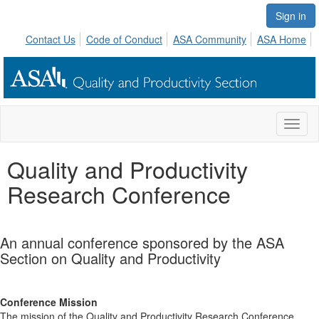
Sign in
Contact Us
Code of Conduct
ASA Community
ASA Home
Toggl
naviga
Quality and Productivity
Research Conference
An annual conference sponsored by the ASA
Section on Quality and Productivity
Conference Mission
The mission of the Quality and Productivity Research Conference