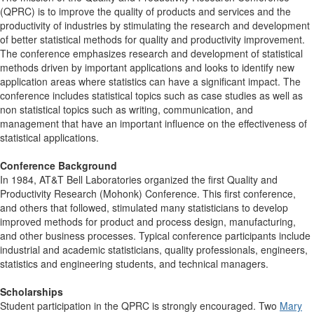
(QPRC) is to improve the quality of products and services and the
productivity of industries by stimulating the research and development
of better statistical methods for quality and productivity improvement.
The conference emphasizes research and development of statistical
methods driven by important applications and looks to identify new
application areas where statistics can have a significant impact. The
conference includes statistical topics such as case studies as well as
non statistical topics such as writing, communication, and
management that have an important influence on the effectiveness of
statistical applications.
Conference Background
In 1984, AT&T Bell Laboratories organized the first Quality and
Productivity Research (Mohonk) Conference. This first conference,
and others that followed, stimulated many statisticians to develop
improved methods for product and process design, manufacturing,
and other business processes. Typical conference participants include
industrial and academic statisticians, quality professionals, engineers,
statistics and engineering students, and technical managers.
Scholarships
Student participation in the QPRC is strongly encouraged. Two
Mary