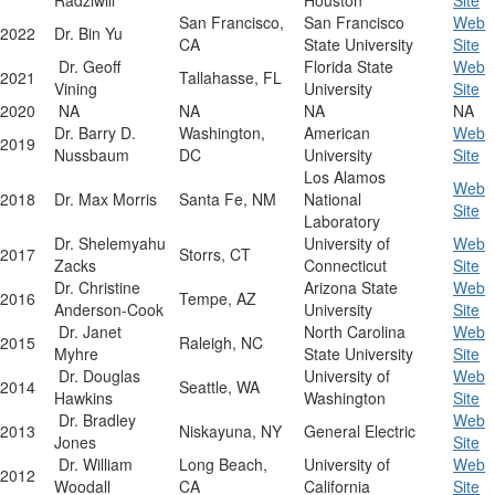
Radziwill
Houston
Site
San Francisco,
San Francisco
Web
2022
Dr. Bin Yu
CA
State University
Site
Dr. Geoff
Florida State
Web
2021
Tallahasse, FL
Vining
University
Site
2020
NA
NA
NA
NA
Dr. Barry D.
Washington,
American
Web
2019
Nussbaum
DC
University
Site
Los Alamos
Web
2018
Dr. Max Morris
Santa Fe, NM
National
Site
Laboratory
Dr. Shelemyahu
University of
Web
2017
Storrs, CT
Zacks
Connecticut
Site
Dr. Christine
Arizona State
Web
2016
Tempe, AZ
Anderson-Cook
University
Site
Dr. Janet
North Carolina
Web
2015
Raleigh, NC
Myhre
State University
Site
Dr. Douglas
University of
Web
2014
Seattle, WA
Hawkins
Washington
Site
Dr. Bradley
Web
2013
Niskayuna, NY
General Electric
Jones
Site
Dr. William
Long Beach,
University of
Web
2012
Woodall
CA
California
Site