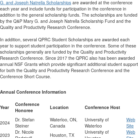
G. and Joseph Natrella Scholarships
are awarded at the conference
each year and include funds for participation in the conference in
addition to the general scholarship funds. The scholarships are funded
by the Q&P Mary G. and Joseph Natrella Scholarship Fund and the
Quality and Productivity Research Conference.
In addition, several QPRC Student Scholarships are awarded each
year to support student participation in the conference. Some of these
scholarships generally are funded by the Quality and Productivity
Research Conference. Since 2017 the QPRC also has been awarded
annual NSF Grants which provide significant additional student support
for both the Quality and Productivity Research Conference and the
Conference Short Course.
Annual Conference Information
Conference
Year
Location
Conference Host
Honoree
Dr. Stefan
Waterloo, ON,
University of
Web
2024
Steiner
Canada
Waterloo
Site
Dr. Nicole
University of
Web
2023
Houston, TX