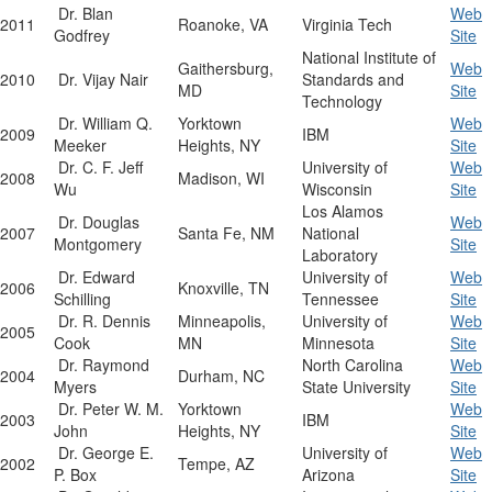
Dr. Blan
Web
2011
Roanoke, VA
Virginia Tech
Godfrey
Site
National Institute of
Gaithersburg,
Web
2010
Dr. Vijay Nair
Standards and
MD
Site
Technology
Dr. William Q.
Yorktown
Web
2009
IBM
Meeker
Heights, NY
Site
Dr. C. F. Jeff
University of
Web
2008
Madison, WI
Wu
Wisconsin
Site
Los Alamos
Dr. Douglas
Web
2007
Santa Fe, NM
National
Montgomery
Site
Laboratory
Dr. Edward
University of
Web
2006
Knoxville, TN
Schilling
Tennessee
Site
Dr. R. Dennis
Minneapolis,
University of
Web
2005
Cook
MN
Minnesota
Site
Dr. Raymond
North Carolina
Web
2004
Durham, NC
Myers
State University
Site
Dr. Peter W. M.
Yorktown
Web
2003
IBM
John
Heights, NY
Site
Dr. George E.
University of
Web
2002
Tempe, AZ
P. Box
Arizona
Site