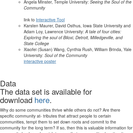
Angela Minster, Temple University:
Seeing the Soul of the
Community
link to
Interactive Tool
Karsten Maurer, David Osthus, Iowa State University and
Adam Loy, Lawrence University:
A tale of four cities:
Exploring the soul of Biloxi, Detroit, Milledgeville, and
State College
Xiaofei (Susan) Wang, Cynthia Rush, William Brinda, Yale
University:
Soul of the Community
interactive poster
Data
The data set is available for
download
here
.
Why do some communities thrive while others do not? Are there
specific community at- tributes that attract people to certain
communities, tempt them to set down roots and commit to the
community for the long term? If so, then this is valuable information for