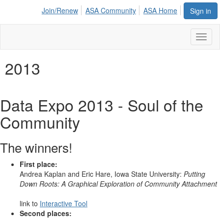
Join/Renew
ASA Community
ASA Home
Sign in
Toggl
naviga
2013
Data Expo 2013 - Soul of the
Community
The winners!
First place:
Andrea Kaplan and Eric Hare, Iowa State University:
Putting
Down Roots: A Graphical Exploration of Community Attachment
link to
Interactive Tool
Second places: