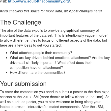
visit:
http://www.soulofthecommunity.org/
.
Keep checking this space for more data, we'll post changes here!
The Challenge
The aim of the data expo is to provide a
graphical
summary of
important features of the data set. This is intentionally vague in order
to allow different entries to focus on different aspects of the data, but
here are a few ideas to get you started:
What attaches people their community?
What are key drivers behind emotional attachment? Are the key
drivers all similarly important? What effect does their
composition have on attachment?
How different are the communities?
Your submission
To enter the competition you need to submit a poster to the data expo
session at the 2013 JSM (more details to follow closer to the time). As
well as a printed poster, you're also welcome to bring along your
laptop to present interactive/animated components. After the JSM,