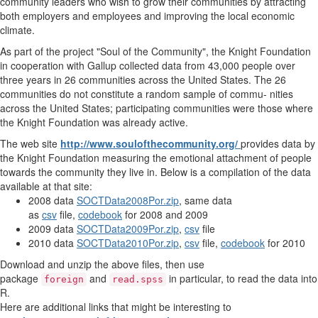
community leaders who wish to grow their communities by attracting
both employers and employees and improving the local economic
climate.
As part of the project "Soul of the Community", the Knight Foundation
in cooperation with Gallup collected data from 43,000 people over
three years in 26 communities across the United States. The 26
communities do not constitute a random sample of commu- nities
across the United States; participating communities were those where
the Knight Foundation was already active.
The web site
http://www.soulofthecommunity.org/
provides data by
the Knight Foundation measuring the emotional attachment of people
towards the community they live in. Below is a compilation of the data
available at that site:
2008 data
SOCTData2008Por.zip
, same data
as
csv
file,
codebook
for 2008 and 2009
2009 data
SOCTData2009Por.zip
,
csv
file
2010 data
SOCTData2010Por.zip
,
csv
file,
codebook
for 2010
Download and unzip the above files, then use
package
and
in particular, to read the data into
foreign
read.spss
R.
Here are additional links that might be interesting to