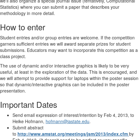
we'll also organize a special journal issue (tentatively, Computational
Statistics) where you can submit a paper that describes your
methodology in more detail.
How to enter
Student entries and/or group entries are welcome. If the competition
garners sufficient entries we will award separate prizes for student
submissions. Educators may want to incorporate this competition as a
class project.
The use of dynamic and/or interactive graphics is likely to be very
useful, at least in the exploration of the data. This is encouraged, and
we will attempt to provide support for laptops within the poster session
so that dynamic/interactive graphics can be included in the poster
presentation.
Important Dates
Send email expression of interest/intention by Feb 4, 2013, to
Heike Hofmann,
hofmann@iastate.edu
.
Submit abstract
to
http://www.amstat.org/meetings/jsm/2013/index.cfm
by