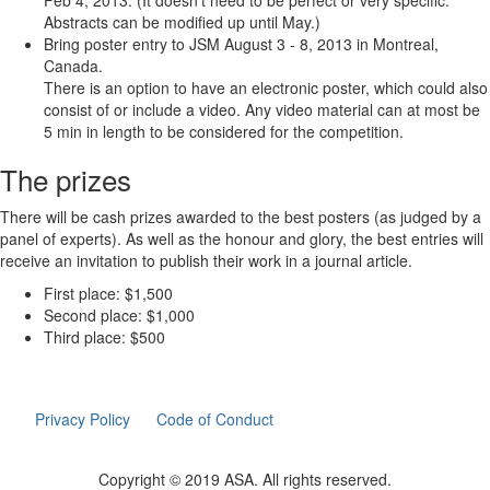
Feb 4, 2013. (It doesn't need to be perfect or very specific.
Abstracts can be modified up until May.)
Bring poster entry to JSM August 3 - 8, 2013 in Montreal,
Canada.
There is an option to have an electronic poster, which could also
consist of or include a video. Any video material can at most be
5 min in length to be considered for the competition.
The prizes
There will be cash prizes awarded to the best posters (as judged by a
panel of experts). As well as the honour and glory, the best entries will
receive an invitation to publish their work in a journal article.
First place: $1,500
Second place: $1,000
Third place: $500
Privacy Policy
Code of Conduct
Copyright © 2019 ASA. All rights reserved.