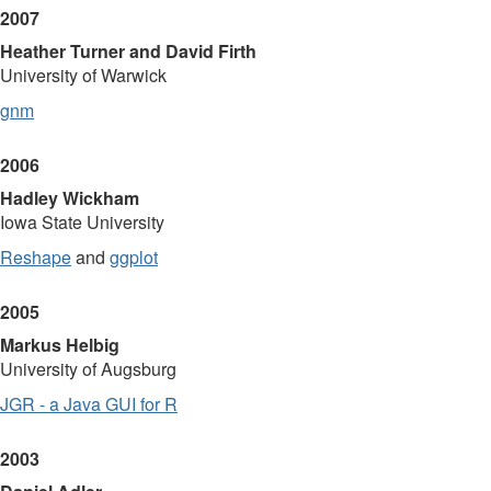
2007
Heather Turner and David Firth
University of Warwick
gnm
2006
Hadley Wickham
Iowa State University
Reshape
and
ggplot
2005
Markus Helbig
University of Augsburg
JGR - a Java GUI for R
2003