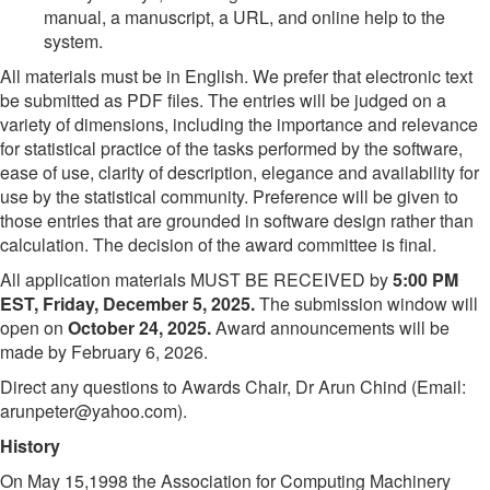
manual, a manuscript, a URL, and online help to the
system.
All materials must be in English. We prefer that electronic text
be submitted as PDF files. The entries will be judged on a
variety of dimensions, including the importance and relevance
for statistical practice of the tasks performed by the software,
ease of use, clarity of description, elegance and availability for
use by the statistical community. Preference will be given to
those entries that are grounded in software design rather than
calculation. The decision of the award committee is final.
All application materials MUST BE RECEIVED by
5:00 PM
EST, Friday, December 5, 2025.
The submission window will
open on
October 24, 2025.
Award announcements will be
made by February 6, 2026.
Direct any questions to Awards Chair, Dr Arun Chind (Email:
arunpeter@yahoo.com).
History
On May 15,1998 the Association for Computing Machinery