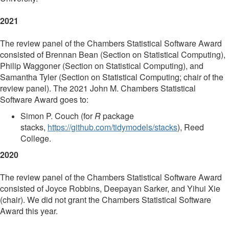
2021
The review panel of the Chambers Statistical Software Award
consisted of Brennan Bean (Section on Statistical Computing),
Philip Waggoner (Section on Statistical Computing), and
Samantha Tyler (Section on Statistical Computing; chair of the
review panel). The 2021 John M. Chambers Statistical
Software Award goes to:
Simon P. Couch (for
R
package
stacks,
https://github.com/tidymodels/stacks
), Reed
College.
2020
The review panel of the Chambers Statistical Software Award
consisted of Joyce Robbins, Deepayan Sarker, and Yihui Xie
(chair). We did not grant the Chambers Statistical Software
Award this year.