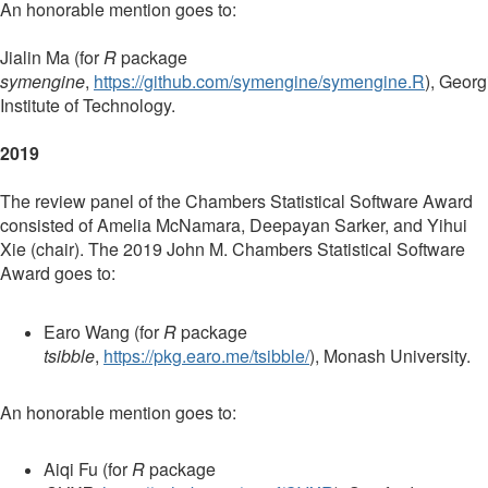
An honorable mention goes to:
Jialin Ma (for
R
package
symengine
,
https://github.com/symengine/symengine.R
),
Georg
Institute of Technology.
2019
The review panel of the Chambers Statistical Software Award
consisted of Amelia McNamara, Deepayan Sarker, and Yihui
Xie (chair). The 2019 John M. Chambers Statistical Software
Award goes to:
Earo Wang (for
R
package
tsibble
,
https://pkg.earo.me/tsibble/
), Monash University.
An honorable mention goes to:
Aiqi Fu (for
R
package