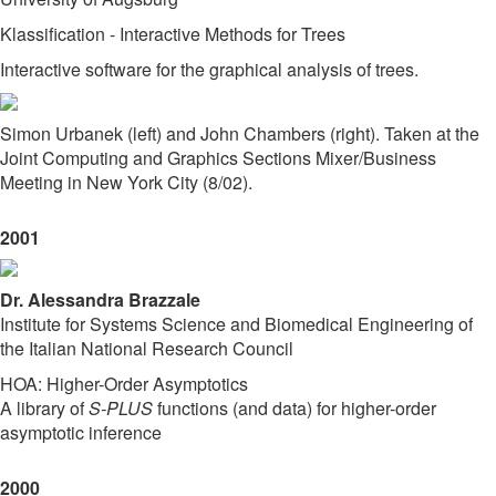
Klassification - Interactive Methods for Trees
Interactive software for the graphical analysis of trees.
Simon Urbanek (left) and John Chambers (right). Taken at the
Joint Computing and Graphics Sections Mixer/Business
Meeting in New York City (8/02).
2001
Dr. Alessandra Brazzale
Institute for Systems Science and Biomedical Engineering of
the Italian National Research Council
HOA: Higher-Order Asymptotics
A library of
S-PLUS
functions (and data) for higher-order
asymptotic inference
2000