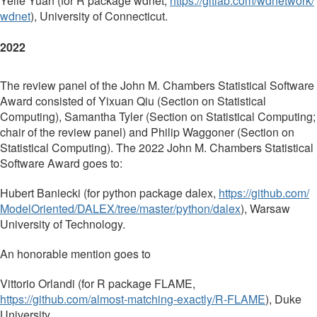
Yelie Yuan (for R package wdnet,
https://gitlab.com/wdnetwork/
wdnet
), University of Connecticut.
2022
The review panel of the John M. Chambers Statistical Software
Award consisted of Yixuan Qiu (Section on Statistical
Computing), Samantha Tyler (Section on Statistical Computing;
chair of the review panel) and Philip Waggoner (Section on
Statistical Computing). The 2022 John M. Chambers Statistical
Software Award goes to:
Hubert Baniecki (for python package dalex,
https://github.com/
ModelOriented/DALEX/tree/
master/python/dalex
), Warsaw
University of Technology.
An honorable mention goes to
Vittorio Orlandi (for R package FLAME,
https://github.com/almost-
matching-exactly/R-FLAME
), Duke
University.