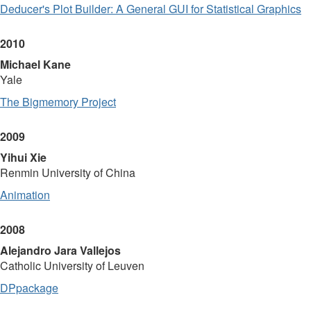
Deducer's Plot Builder: A General GUI for Statistical Graphics
2010
Michael Kane
Yale
The Bigmemory Project
2009
Yihui Xie
Renmin University of China
Animation
2008
Alejandro Jara Vallejos
Catholic University of Leuven
DPpackage