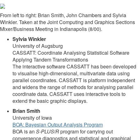
From left to right: Brian Smith, John Chambers and Sylvia
Winkler. Taken at the Joint Computing and Graphics Sections
Mixer/Business Meeting in Indianapolis (8/00).
Sylvia Winkler
University of Augsburg
CASSATT: Coordinate Analysing Statistical Software
Applying Tandem Transformations
The interactive software CASSATT has been developed
to visualise high-dimensional, multivariate data using
parallel coordinates. CASSATT is platform independent
and widens the range of methods for analysing parallel
coordinate data. CASSATT uses interactive tools to
extend the basic graphic displays.
Brian Smith
University of Iowa
BOA: Bayesian Output Analysis Program
BOA is an
S-PLUS
/
R
program for carrying out
convergence diagnostics and statistical and graphical