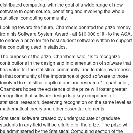
distributed computing, with the goal of a wide range of new
software in open source, benefiting and involving the whole
statistical computing community.
Looking toward the future, Chambers donated the prize money
from his Software System Award - all $10,000 of it - to the ASA,
to endow a prize for the best student software written to support
the computing used in statistics.
The purpose of the prize, Chambers said, "is to recognize
contributions in the design and implementation of software that
has value for the statistical community, and to raise awareness
in that community of the importance of good software to those
involved in statistical applications and research." In particular,
Chambers hopes the existence of the prize will foster greater
recognition that software design is a key component of
statistical research, deserving recognition on the same level as
mathematical theory and other essential elements.
Statistical software created by undergraduate or graduate
students in any field will be eligible for the prize. The prize will
be administered by the Statistical Computing section of the