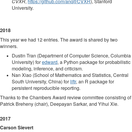
CVXR
,
https://github.com/anqif/CVXR
), Stanford
University.
2018
This year we had 12 entries. The award is shared by two
winners.
Dustin Tran (Department of Computer Science, Columbia
University) for
edward
, a Python package for probabilistic
modeling, inference, and criticism.
Nan Xiao (School of Mathematics and Statistics, Central
South University, China) for
liftr
, an R package for
persistent reproducible reporting.
Thanks to the Chambers Award review committee consisting of
Patrick Breheny (chair), Deepayan Sarkar, and Yihui Xie.
2017
Carson Sievert