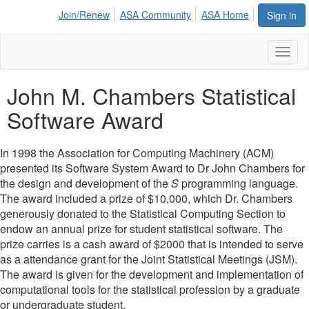
Join/Renew
ASA Community
ASA Home
Sign in
Toggl
naviga
John M. Chambers Statistical
Software Award
In 1998 the Association for Computing Machinery (ACM)
presented its Software System Award to Dr John Chambers for
the design and development of the
S
programming language.
The award included a prize of $10,000, which Dr. Chambers
generously donated to the Statistical Computing Section to
endow an annual prize for student statistical software. The
prize carries is a cash award of $2000 that is intended to serve
as a attendance grant for the Joint Statistical Meetings (JSM).
The award is given for the development and implementation of
computational tools for the statistical profession by a graduate
or undergraduate student.