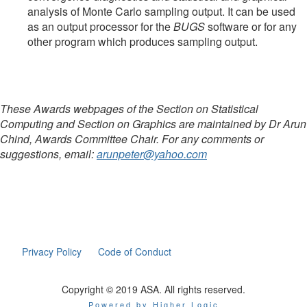
analysis of Monte Carlo sampling output. It can be used
as an output processor for the
BUGS
software or for any
other program which produces sampling output.
These Awards webpages of the Section on Statistical
Computing and Section on Graphics are maintained by Dr Arun
Chind, Awards Committee Chair. For any comments or
suggestions, email:
arunpeter@yahoo.com
Privacy Policy
Code of Conduct
Copyright © 2019 ASA. All rights reserved.
Powered by Higher Logic