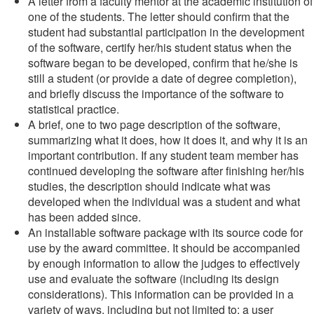
A letter from a faculty mentor at the academic institution of
one of the students. The letter should confirm that the
student had substantial participation in the development
of the software, certify her/his student status when the
software began to be developed, confirm that he/she is
still a student (or provide a date of degree completion),
and briefly discuss the importance of the software to
statistical practice.
A brief, one to two page description of the software,
summarizing what it does, how it does it, and why it is an
important contribution. If any student team member has
continued developing the software after finishing her/his
studies, the description should indicate what was
developed when the individual was a student and what
has been added since.
An installable software package with its source code for
use by the award committee. It should be accompanied
by enough information to allow the judges to effectively
use and evaluate the software (including its design
considerations). This information can be provided in a
variety of ways, including but not limited to: a user