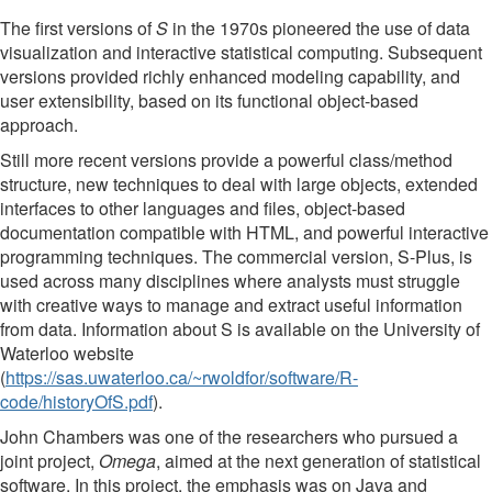
The first versions of
S
in the 1970s pioneered the use of data
visualization and interactive statistical computing. Subsequent
versions provided richly enhanced modeling capability, and
user extensibility, based on its functional object-based
approach.
Still more recent versions provide a powerful class/method
structure, new techniques to deal with large objects, extended
interfaces to other languages and files, object-based
documentation compatible with HTML, and powerful interactive
programming techniques. The commercial version, S-Plus, is
used across many disciplines where analysts must struggle
with creative ways to manage and extract useful information
from data. Information about S is available on the University of
Waterloo website
(
https://sas.uwaterloo.ca/~rwoldfor/software/R-
code/historyOfS.pdf
).
John Chambers was one of the researchers who pursued a
joint project,
Omega
, aimed at the next generation of statistical
software. In this project, the emphasis was on Java and