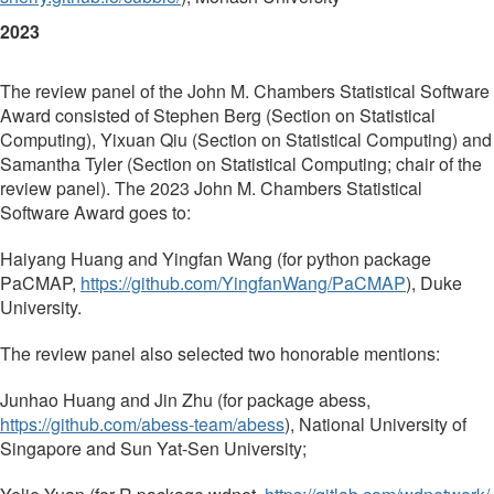
2023
The review panel of the John M. Chambers Statistical Software
Award consisted of Stephen Berg (Section on Statistical
Computing), Yixuan Qiu (Section on Statistical Computing) and
Samantha Tyler (Section on Statistical Computing; chair of the
review panel). The 2023 John M. Chambers Statistical
Software Award goes to:
Haiyang Huang and Yingfan Wang (for python package
PaCMAP,
https://github.com/
YingfanWang/PaCMAP
), Duke
University.
The review panel also selected two honorable mentions:
Junhao Huang and Jin Zhu (for package abess,
https://github.com/abess-team/
abess
), National University of
Singapore and Sun Yat-Sen University;