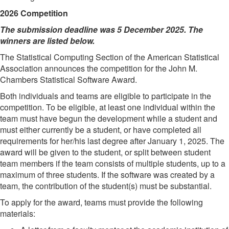
2026 Competition
The submission deadline was 5 December 2025. The
winners are listed below.
The Statistical Computing Section of the American Statistical
Association announces the competition for the John M.
Chambers Statistical Software Award.
Both individuals and teams are eligible to participate in the
competition. To be eligible, at least one individual within the
team must have begun the development while a student and
must either currently be a student, or have completed all
requirements for her/his last degree after January 1, 2025. The
award will be given to the student, or split between student
team members if the team consists of multiple students, up to a
maximum of three students. If the software was created by a
team, the contribution of the student(s) must be substantial.
To apply for the award, teams must provide the following
materials: