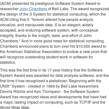
(ACM) presented its prestigious Software System Award to
researcher
John Chambers
of Bell Labs. The award recognized
the design of the
S
System for statistical computing, which the
ACM citing that it: "forever altered how people analyze,
visualize, and manipulate data.
S
is an elegant, widely
accepted, and enduring software system, with conceptual
integrity, thanks to the insight, taste, and effort of John
Chambers." And in more good news for statistical computing,
Chambers announced plans to turn over his $10,000 award to
the American Statistical Association to endow a new prize that
will recognize outstanding student work in software for
statistics.
This was the first time in its 17-year history that the Software
System Award was awarded for data analysis software, and the
first time it has recognised a statistician. Beginning with the
UNIX* System - created in 1969 by Bell Labs researchers
Dennis Ritchie and Ken Thompson - the Software System
Award has recognized ideas and developments that have had
a major, lasting impact on computing, such as TCP/IP and the
World Wide Web.