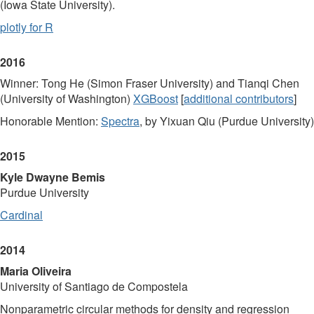
(Iowa State University).
plotly for R
2016
Winner: Tong He (Simon Fraser University) and Tianqi Chen
(University of Washington)
XGBoost
[
additional contributors
]
Honorable Mention:
Spectra
, by Yixuan Qiu (Purdue University)
2015
Kyle Dwayne Bemis
Purdue University
Cardinal
2014
Maria Oliveira
University of Santiago de Compostela
Nonparametric circular methods for density and regression