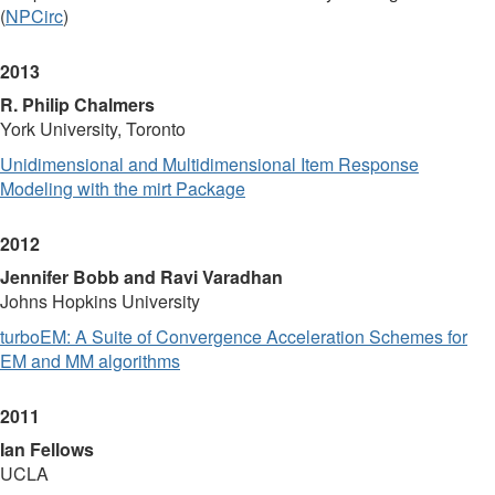
(
NPCirc
)
2013
R. Philip Chalmers
York University, Toronto
Unidimensional and Multidimensional Item Response
Modeling with the mirt Package
2012
Jennifer Bobb and Ravi Varadhan
Johns Hopkins University
turboEM: A Suite of Convergence Acceleration Schemes for
EM and MM algorithms
2011
Ian Fellows
UCLA