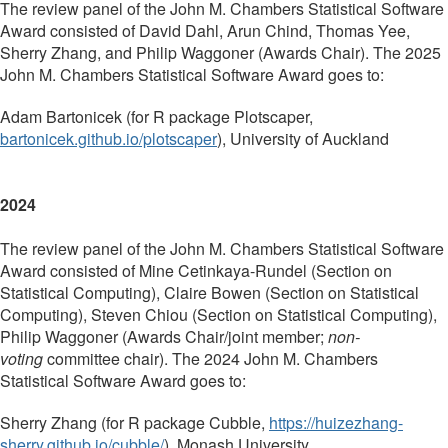
The review panel of the John M. Chambers Statistical Software
Award consisted of David Dahl, Arun Chind, Thomas Yee,
Sherry Zhang, and Philip Waggoner (Awards Chair). The 2025
John M. Chambers Statistical Software Award goes to:
Adam Bartonicek (for R package
Plotscaper,
bartonicek.github.io/plotscaper
),
University of Auckland
2024
The review panel of the John M. Chambers Statistical Software
Award consisted of
Mine Cetinkaya-Rundel (Section on
Statistical Computing), Claire Bowen (Section on Statistical
Computing), Steven Chiou (Section on Statistical Computing),
Philip Waggoner (Awards Chair/joint member;
non-
voting
committee chair)
. The 2024 John M. Chambers
Statistical Software Award goes to:
Sherry Zhang
(for R package
Cubble,
https://huizezhang-
sherry.github.io/cubble/
),
Monash University