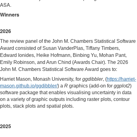
ASA.
Winners
2026
The review panel of the John M. Chambers Statistical Software
Award consisted of Susan VanderPlas, Tiffany Timbers,
Edward Ionides, Heike Hofmann, Binbing Yu, Mohan Pant,
Emily Robinson, and Arun Chind
(Awards Chair). The 2026
John M. Chambers Statistical Software Award goes to:
Harriet Mason, Monash University, for
ggdibbler
, (
https://harriet-
mason.github.io/ggdibbler/
) a
R
graphics (add-on for
ggplot2
)
software package that enables visualising uncertainty in data
on a variety of graphic outputs including raster plots, contour
plots, stack plots and spatial plots.
2025