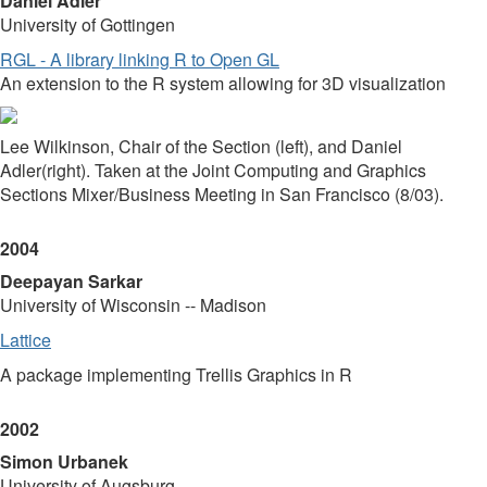
Daniel Adler
University of Gottingen
RGL - A library linking R to Open GL
An extension to the R system allowing for 3D visualization
Lee Wilkinson, Chair of the Section (left), and Daniel
Adler(right). Taken at the Joint Computing and Graphics
Sections Mixer/Business Meeting in San Francisco (8/03).
2004
Deepayan Sarkar
University of Wisconsin -- Madison
Lattice
A package implementing Trellis Graphics in R
2002
Simon Urbanek
University of Augsburg