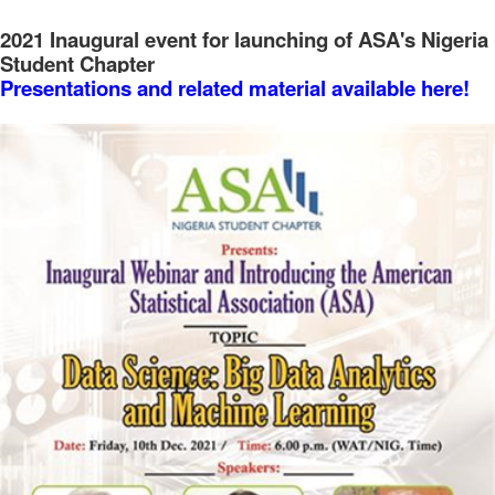
2021 Inaugural event for launching of ASA's Nigeria
Student Chapter
Presentations and related material available here!