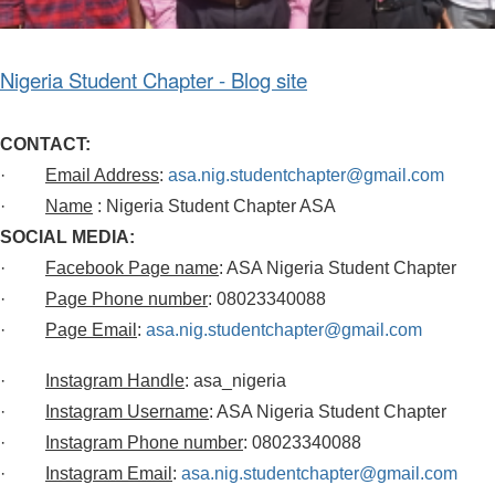
Nigeria Student Chapter - Blog site
CONTACT:
·
Email Address
:
asa.nig.studentchapter@gmail.com
·
Name
: Nigeria Student Chapter ASA
SOCIAL MEDIA:
·
Facebook Page name
: ASA Nigeria Student Chapter
·
Page Phone number
: 08023340088
·
Page Email
:
asa.nig.studentchapter@gmail.com
·
Instagram Handle
: asa_nigeria
·
Instagram Username
: ASA Nigeria Student Chapter
·
Instagram Phone number
: 08023340088
·
Instagram Email
:
asa.nig.studentchapter@gmail.com