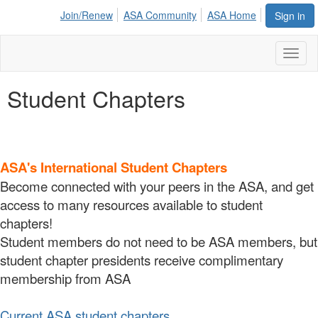
Join/Renew
ASA Community
ASA Home
Sign in
Toggl
naviga
Student Chapters
ASA's International Student Chapters
Become connected with your peers in the ASA, and get
access to many resources available to student
chapters!
Student members do not need to be ASA members, but
student chapter presidents receive complimentary
membership from ASA
Current ASA student chapters