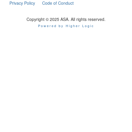
Privacy Policy
Code of Conduct
Copyright © 2025 ASA. All rights reserved.
Powered by Higher Logic