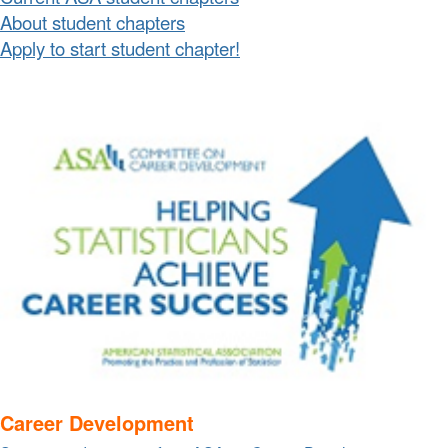
About student chapters
Apply to start student chapter!
Career Development