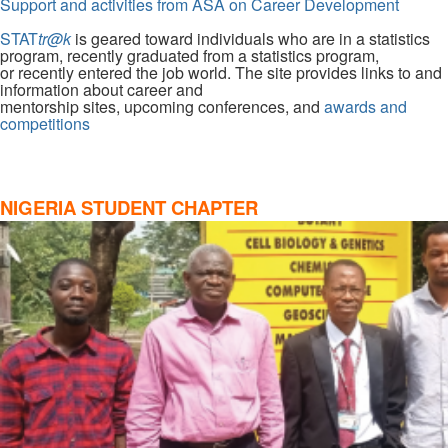
Support and activities from ASA on Career Development
STAT
tr@k
is geared toward individuals who are in a statistics
program, recently graduated from a statistics program,
or recently entered the job world. The site provides links to and
information about career and
mentorship sites, upcoming conferences, and
awards and
competitions
NIGERIA STUDENT CHAPTER