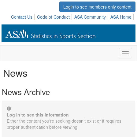
Login to see members only content
Contact Us
Code of Conduct
ASA Community
ASA Home
Toggl
naviga
News
News Archive
Log in to see this information
Either the content you're seeking doesn't exist or it requires
proper authentication before viewing.