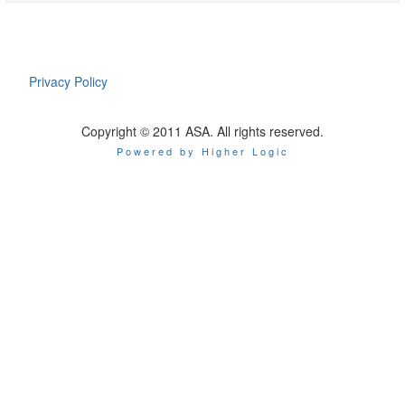
Privacy Policy
Copyright © 2011 ASA. All rights reserved.
Powered by Higher Logic