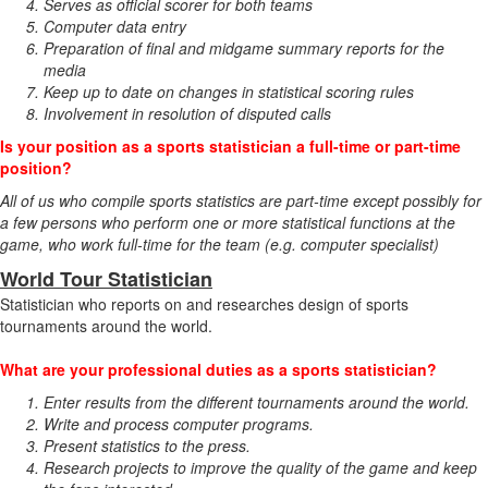
Serves as official scorer for both teams
Computer data entry
Preparation of final and midgame summary reports for the
media
Keep up to date on changes in statistical scoring rules
Involvement in resolution of disputed calls
Is your position as a sports statistician a full-time or part-time
position?
All of us who compile sports statistics are part-time except possibly for
a few persons who perform one or more statistical functions at the
game, who work full-time for the team (e.g. computer specialist)
World Tour Statistician
Statistician who reports on and researches design of sports
tournaments around the world.
What are your professional duties as a sports statistician?
Enter results from the different tournaments around the world.
Write and process computer programs.
Present statistics to the press.
Research projects to improve the quality of the game and keep