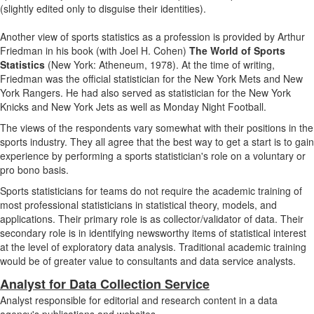
(slightly edited only to disguise their identities).
Another view of sports statistics as a profession is provided by Arthur
Friedman in his book (with Joel H. Cohen)
The World of Sports
Statistics
(New York: Atheneum, 1978). At the time of writing,
Friedman was the official statistician for the New York Mets and New
York Rangers. He had also served as statistician for the New York
Knicks and New York Jets as well as Monday Night Football.
The views of the respondents vary somewhat with their positions in the
sports industry. They all agree that the best way to get a start is to gain
experience by performing a sports statistician's role on a voluntary or
pro bono basis.
Sports statisticians for teams do not require the academic training of
most professional statisticians in statistical theory, models, and
applications. Their primary role is as collector/validator of data. Their
secondary role is in identifying newsworthy items of statistical interest
at the level of exploratory data analysis. Traditional academic training
would be of greater value to consultants and data service analysts.
Analyst for Data Collection Service
Analyst responsible for editorial and research content in a data