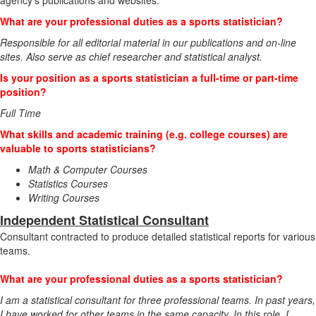
agency's publications and websites.
What are your professional duties as a sports statistician?
Responsible for all editorial material in our publications and on-line
sites. Also serve as chief researcher and statistical analyst.
Is your position as a sports statistician a full-time or part-time
position?
Full Time
What skills and academic training (e.g. college courses) are
valuable to sports statisticians?
Math & Computer Courses
Statistics Courses
Writing Courses
Independent Statistical Consultant
Consultant contracted to produce detailed statistical reports for various
teams.
What are your professional duties as a sports statistician?
I am a statistical consultant for three professional teams. In past years,
I have worked for other teams in the same capacity. In this role, I