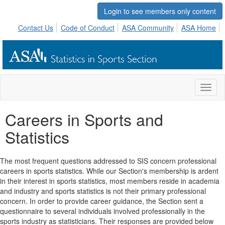
Login to see members only content
Contact Us
Code of Conduct
ASA Community
ASA Home
Toggl
naviga
Careers in Sports and
Statistics
The most frequent questions addressed to SIS concern professional
careers in sports statistics. While our Section's membership is ardent
in their interest in sports statistics, most members reside in academia
and industry and sports statistics is not their primary professional
concern. In order to provide career guidance, the Section sent a
questionnaire to several individuals involved professionally in the
sports industry as statisticians. Their responses are provided below