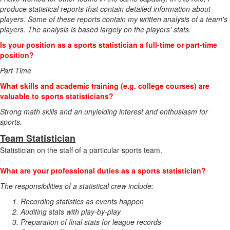
produce statistical reports that contain detailed information about
players. Some of these reports contain my written analysis of a team's
players. The analysis is based largely on the players' stats.
Is your position as a sports statistician a full-time or part-time
position?
Part Time
What skills and academic training (e.g. college courses) are
valuable to sports statisticians?
Strong math skills and an unyielding interest and enthusiasm for
sports.
Team Statistician
Statistician on the staff of a particular sports team.
What are your professional duties as a sports statistician?
The responsibilities of a statistical crew include:
Recording statistics as events happen
Auditing stats with play-by-play
Preparation of final stats for league records