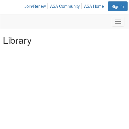
Join/Renew
ASA Community
ASA Home
Sign in
Toggl
naviga
Library