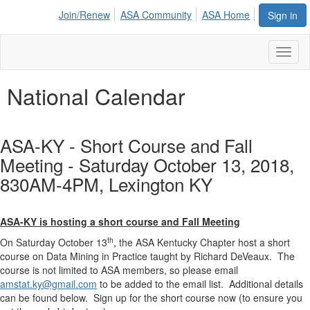
Join/Renew
ASA Community
ASA Home
Sign in
Toggl
naviga
National Calendar
ASA-KY - Short Course and Fall
Meeting - Saturday October 13, 2018,
830AM-4PM, Lexington KY
ASA-KY is hosting a short course and Fall Meeting
th
On Saturday October 13
, the ASA Kentucky Chapter host a short
course on Data Mining in Practice taught by Richard DeVeaux. The
course is not limited to ASA members, so please email
amstat.ky@gmail.com
to be added to the email list. Additional details
can be found below. Sign up for the short course now (to ensure you