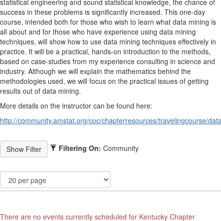
statistical engineering and sound statistical knowledge, the chance of
success in these problems is significantly increased. This one-day
course, intended both for those who wish to learn what data mining is
all about and for those who have experience using data mining
techniques, will show how to use data mining techniques effectively in
practice. It will be a practical, hands-on introduction to the methods,
based on case-studies from my experience consulting in science and
industry. Although we will explain the mathematics behind the
methodologies used, we will focus on the practical issues of getting
results out of data mining.
More details on the instructor can be found here:
http://community.amstat.org/coc/chapterresources/travelingcourse/dat
Filtering On:
Community
There are no events currently scheduled for Kentucky Chapter