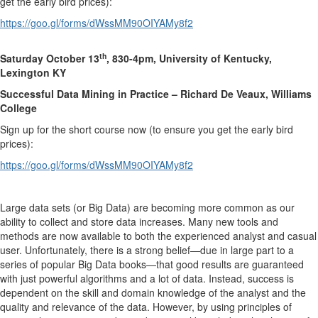
get the early bird prices):
https://goo.gl/forms/dWssMM90OIYAMy8f2
th
Saturday October 13
, 830-4pm, University of Kentucky,
Lexington KY
Successful Data Mining in Practice – Richard De Veaux, Williams
College
Sign up for the short course now (to ensure you get the early bird
prices):
https://goo.gl/forms/dWssMM90OIYAMy8f2
Large data sets (or Big Data) are becoming more common as our
ability to collect and store data increases. Many new tools and
methods are now available to both the experienced analyst and casual
user. Unfortunately, there is a strong belief—due in large part to a
series of popular Big Data books—that good results are guaranteed
with just powerful algorithms and a lot of data. Instead, success is
dependent on the skill and domain knowledge of the analyst and the
quality and relevance of the data. However, by using principles of