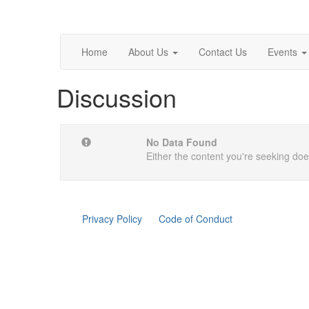
Home
About Us
Contact Us
Events
Discussion
No Data Found
Either the content you're seeking does
Privacy Policy
Code of Conduct