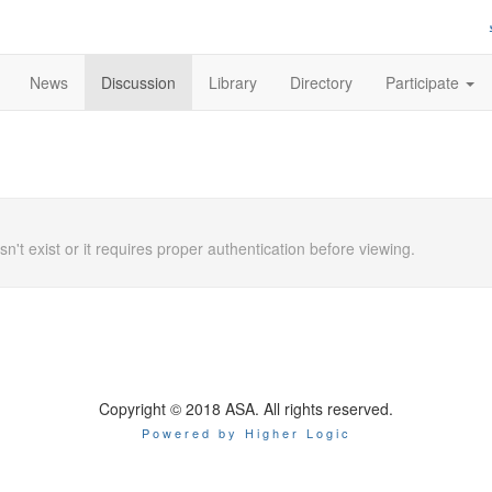
News
Discussion
Library
Directory
Participate
n't exist or it requires proper authentication before viewing.
Copyright © 2018 ASA. All rights reserved.
Powered by Higher Logic