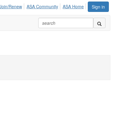
Join/Renew
ASA Community
ASA Home
Sign in