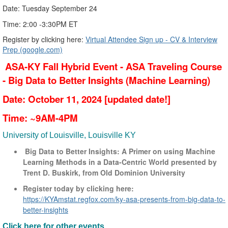
​​​​​​​Date: Tuesday September 24
Time: 2:00 -3:30PM ET
Register by clicking here:
Virtual Attendee Sign up - CV & Interview
Prep (google.com)
ASA-KY Fall Hybrid Event - ASA Traveling Course
- Big Data to Better Insights (Machine Learning)
Date: October 11, 2024 [updated date!]
Time: ~9AM-4PM
University of Louisville, Louisville KY
Big Data to Better Insights: A Primer on using Machine
Learning Methods in a Data-Centric World presented by
Trent D. Buskirk, from Old Dominion University
Register today by clicking here:
https://KYAmstat.regfox.com/ky-asa-presents-from-big-data-to-
better-insights
Click here for other events