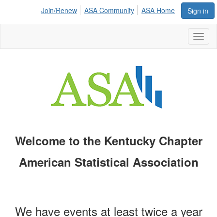
Join/Renew
ASA Community
ASA Home
Sign in
Toggl
naviga
Welcome to the Kentucky Chapter
American Statistical Association
We have events at least twice a year