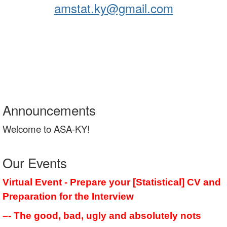
amstat.ky@gmail.com
Announcements
Welcome to ASA-KY!
Our Events
Virtual Event - Prepare your [Statistical] CV and
Preparation for the Interview
–- The good, bad, ugly and absolutely nots