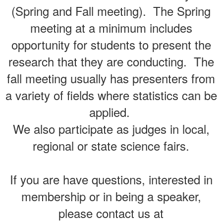
(Spring and Fall meeting). The Spring
meeting at a minimum includes
opportunity for students to present the
research that they are conducting. The
fall meeting usually has presenters from
a variety of fields where statistics can be
applied.
We also participate as judges in local,
regional or state science fairs.
If you are have questions, interested in
membership or in being a speaker,
please contact us at