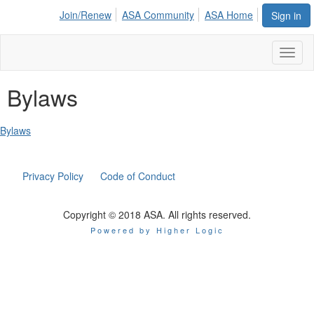
Join/Renew
ASA Community
ASA Home
Sign in
Toggl
naviga
Bylaws
Bylaws
Privacy Policy
Code of Conduct
Copyright © 2018 ASA. All rights reserved.
Powered by Higher Logic