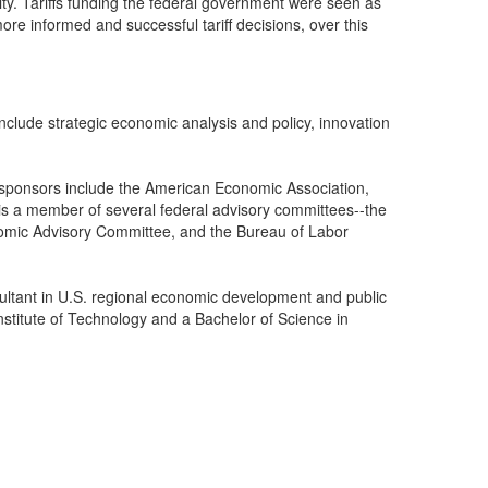
lity. Tariffs funding the federal government were seen as
re informed and successful tariff decisions, over this
lude strategic economic analysis and policy, innovation
 sponsors include the American Economic Association,
 a member of several federal advisory committees--the
nomic Advisory Committee, and the Bureau of Labor
sultant in U.S. regional economic development and public
stitute of Technology and a Bachelor of Science in