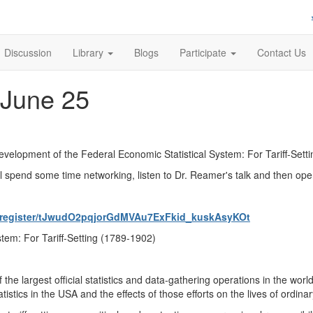
Discussion
Library
Blogs
Participate
Contact Us
 June 25
Development of the Federal Economic Statistical System: For Tariff-Sett
l spend some time networking, listen to Dr. Reamer's talk and then ope
g/register/tJwudO2pqjorGdMVAu7ExFkid_kuskAsyKOt
tem: For Tariff-Setting (1789-1902)
the largest official statistics and data-gathering operations in the w
atistics in the USA and the effects of those efforts on the lives of ordin