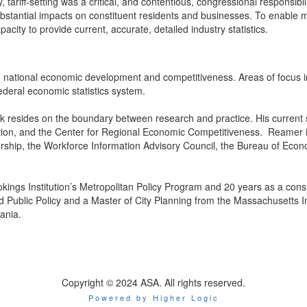
 tariff-setting was a critical, and contentious, congressional responsibi
stantial impacts on constituent residents and businesses. To enable mo
ity to provide current, accurate, detailed industry statistics.
national economic development and competitiveness. Areas of focus inc
ederal economic statistics system.
k resides on the boundary between research and practice. His current
on, and the Center for Regional Economic Competitiveness. Reamer is
urship, the Workforce Information Advisory Council, the Bureau of Eco
kings Institution’s Metropolitan Policy Program and 20 years as a con
 Public Policy and a Master of City Planning from the Massachusetts In
ania.
Copyright © 2024 ASA. All rights reserved.
Powered by Higher Logic