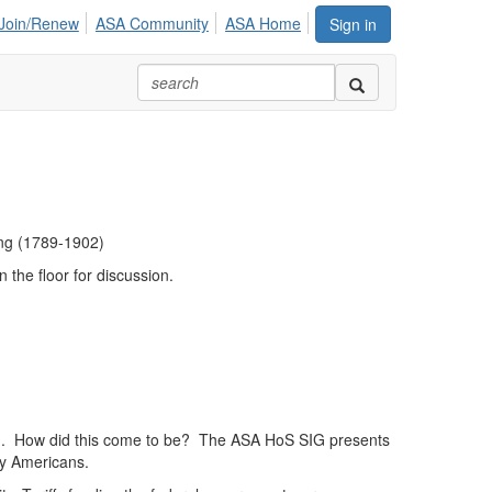
Join/Renew
ASA Community
ASA Home
Sign in
ing (1789-1902)
n the floor for discussion.
orld. How did this come to be? The ASA HoS SIG presents
ary Americans.