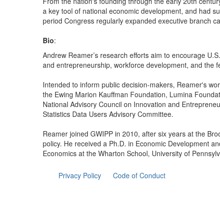
From the nation's founding through the early 20th century,
a key tool of national economic development, and had sub
period Congress regularly expanded executive branch capac
Bio
:
Andrew Reamer’s research efforts aim to encourage U.S. 
and entrepreneurship, workforce development, and the f
Intended to inform public decision-makers, Reamer's wor
the Ewing Marion Kauffman Foundation, Lumina Foundati
National Advisory Council on Innovation and Entreprene
Statistics Data Users Advisory Committee.
Reamer joined GWIPP in 2010, after six years at the Broo
policy. He received a Ph.D. in Economic Development and
Economics at the Wharton School, University of Pennsylv
Privacy Policy
Code of Conduct