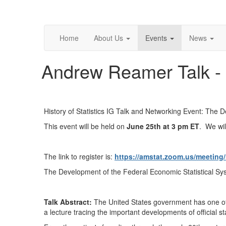
Home
About Us
Events
News
Andrew Reamer Talk -
History of Statistics IG Talk and Networking Event: The 
This event will be held on
June 25th at 3 pm ET
. We wil
The link to register is:
https://amstat.zoom.us/meetin
The Development of the Federal Economic Statistical Sys
Talk Abstract:
The United States government has one of 
a lecture tracing the important developments of official st