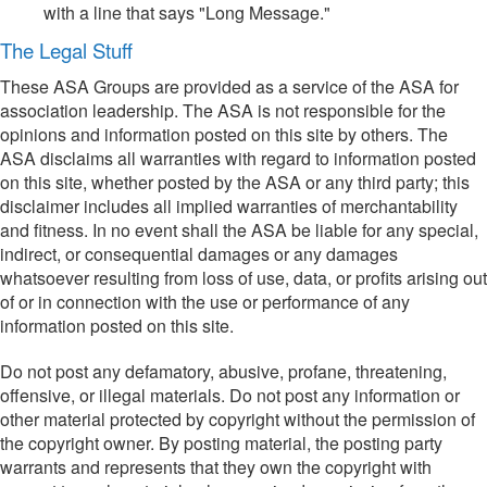
with a line that says "Long Message."
The Legal Stuff
These ASA Groups are provided as a service of the ASA for
association leadership. The ASA is not responsible for the
opinions and information posted on this site by others. The
ASA disclaims all warranties with regard to information posted
on this site, whether posted by the ASA or any third party; this
disclaimer includes all implied warranties of merchantability
and fitness. In no event shall the ASA be liable for any special,
indirect, or consequential damages or any damages
whatsoever resulting from loss of use, data, or profits arising out
of or in connection with the use or performance of any
information posted on this site.
Do not post any defamatory, abusive, profane, threatening,
offensive, or illegal materials. Do not post any information or
other material protected by copyright without the permission of
the copyright owner. By posting material, the posting party
warrants and represents that they own the copyright with