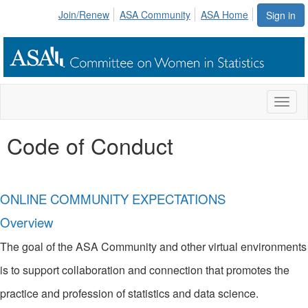
Join/Renew
ASA Community
ASA Home
Sign in
Toggl
naviga
Code of Conduct
ONLINE COMMUNITY EXPECTATIONS
Overview
The goal of the ASA Community and other virtual environments
is to support collaboration and connection that promotes the
practice and profession of statistics and data science.