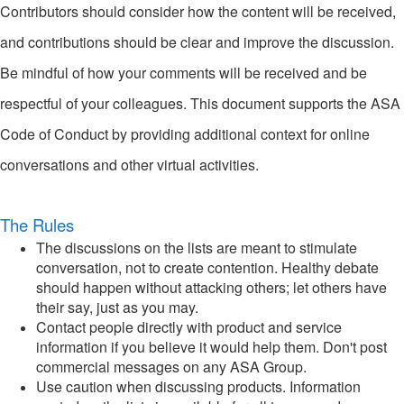
Contributors should consider how the content will be received,
and contributions should be clear and improve the discussion.
Be mindful of how your comments will be received and be
respectful of your colleagues. This document supports the ASA
Code of Conduct by providing additional context for online
conversations and other virtual activities.
The Rules
The discussions on the lists are meant to stimulate
conversation, not to create contention. Healthy debate
should happen without attacking others; let others have
their say, just as you may.
Contact people directly with product and service
information if you believe it would help them. Don't post
commercial messages on any ASA Group.
Use caution when discussing products. Information