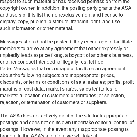
respect to such material or has received permission from the
copyright owner. In addition, the posting party grants the ASA
and users of this list the nonexclusive right and license to
display, copy, publish, distribute, transmit, print, and use
such information or other material.
Messages should not be posted if they encourage or facilitate
members to arrive at any agreement that either expressly or
impliedly leads to price fixing, a boycott of another's business,
or other conduct intended to illegally restrict free
trade. Messages that encourage or facilitate an agreement
about the following subjects are inappropriate: prices,
discounts, or terms or conditions of sale; salaries; profits, profit
margins or cost data; market shares, sales territories, or
markets; allocation of customers or territories; or selection,
rejection, or termination of customers or suppliers.
The ASA does not actively monitor the site for inappropriate
postings and does not on its own undertake editorial control of
postings. However, in the event any inappropriate posting is
brought to the ASA's attention, we will take all