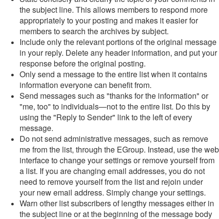
the subject line. This allows members to respond more
appropriately to your posting and makes it easier for
members to search the archives by subject.
Include only the relevant portions of the original message
in your reply. Delete any header information, and put your
response before the original posting.
Only send a message to the entire list when it contains
information everyone can benefit from.
Send messages such as "thanks for the information" or
"me, too" to individuals—not to the entire list. Do this by
using the "Reply to Sender" link to the left of every
message.
Do not send administrative messages, such as remove
me from the list, through the EGroup. Instead, use the web
interface to change your settings or remove yourself from
a list. If you are changing email addresses, you do not
need to remove yourself from the list and rejoin under
your new email address. Simply change your settings.
Warn other list subscribers of lengthy messages either in
the subject line or at the beginning of the message body