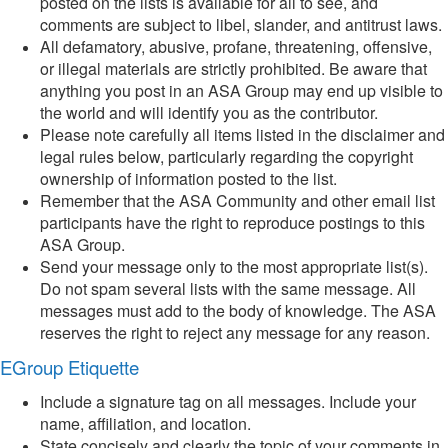
posted on the lists is available for all to see, and
comments are subject to libel, slander, and antitrust laws.
All defamatory, abusive, profane, threatening, offensive,
or illegal materials are strictly prohibited. Be aware that
anything you post in an ASA Group may end up visible to
the world and will identify you as the contributor.
Please note carefully all items listed in the disclaimer and
legal rules below, particularly regarding the copyright
ownership of information posted to the list.
Remember that the ASA Community and other email list
participants have the right to reproduce postings to this
ASA Group.
Send your message only to the most appropriate list(s).
Do not spam several lists with the same message. All
messages must add to the body of knowledge. The ASA
reserves the right to reject any message for any reason.
EGroup Etiquette
Include a signature tag on all messages. Include your
name, affiliation, and location.
State concisely and clearly the topic of your comments in