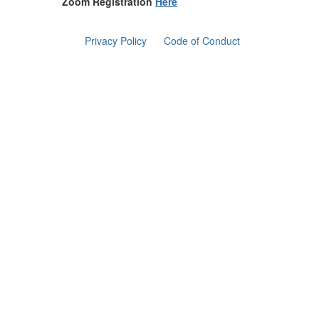
Zoom Registration
Here
Privacy Policy
Code of Conduct