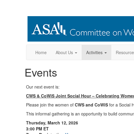
Home
About Us
Activities
Resource
Events
Our next event is:
CWS & CoWiS Joint Social Hour – Celebrating Wome
Please join the women of
CWS and CoWiS
for a Social 
This informal gathering is an opportunity to build commun
Thursday, March 12, 2026
3:00 PM ET