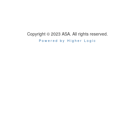
Copyright © 2023 ASA. All rights reserved.
Powered by Higher Logic