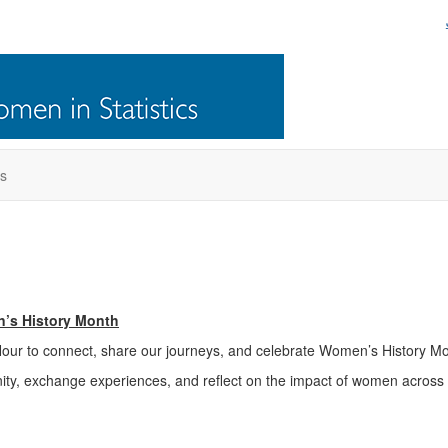
s
n’s History Month
Hour to connect, share our journeys, and celebrate Women’s History Mo
ity, exchange experiences, and reflect on the impact of women across t