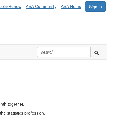
Join/Renew
ASA Community
ASA Home
Sign in
nth together.
he statistics profession.