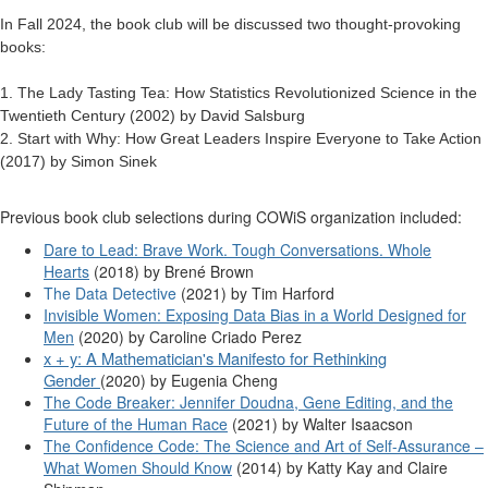
In Fall 2024, the book club will be discussed two thought-provoking
books:
1. The Lady Tasting Tea: How Statistics Revolutionized Science in the
Twentieth Century (2002) by David Salsburg
2. Start with Why: How Great Leaders Inspire Everyone to Take Action
(2017) by Simon Sinek
Previous book club selections during COWiS organization included:
Dare to Lead: Brave Work. Tough Conversations. Whole
Hearts
(2018) by Brené Brown
The Data Detective
(2021) by Tim Harford
Invisible Women: Exposing Data Bias in a World Designed for
Men
(2020) by
Caroline Criado Perez
x + y: A Mathematician's Manifesto for Rethinking
Gender
(2020) by Eugenia Cheng
The Code Breaker: Jennifer Doudna, Gene Editing, and the
Future of the Human Race
(2021) by Walter Isaacson
The Confidence Code: The Science and Art of Self-Assurance –
What Women Should Know
(2014) by Katty Kay and Claire