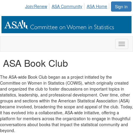
Join/Renew
ASA Community
ASA Home
Sign in
Toggl
naviga
ASA Book Club
The ASA-wide Book Club began as a project initiated by the
Committee on Women in Statistics (COWiS), which originally created
and organized the club to foster discussions on important topics in
statistics, leadership, and professional development. Over time, other
groups and sections within the American Statistical Association (ASA)
became involved, broadening the scope and appeal of the club. Today,
it has evolved into a collaborative, ASA-wide initiative, offering a
platform for members across the organization to engage in thoughtful
conversations about books that impact the statistical community and
beyond.