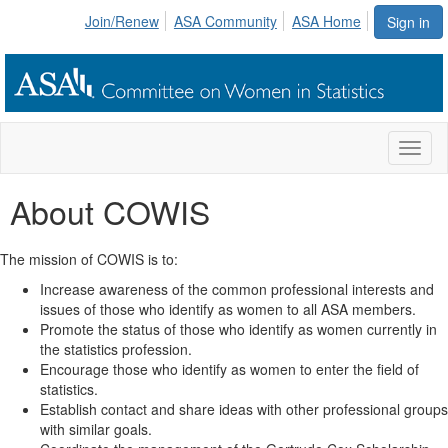
Join/Renew
ASA Community
ASA Home
Sign in
Toggl
naviga
About COWIS
The mission of COWIS is to:
Increase awareness of the common professional interests and
issues of those who identify as women to all ASA members.
Promote the status of those who identify as women currently in
the statistics profession.
Encourage those who identify as women to enter the field of
statistics.
Establish contact and share ideas with other professional groups
with similar goals.