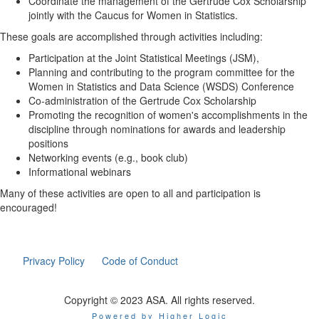
Coordinate the management of the Gertrude Cox Scholarship
jointly with the Caucus for Women in Statistics.
These goals are accomplished through activities including:
Participation at the Joint Statistical Meetings (JSM),
Planning and contributing to the program committee for the
Women in Statistics and Data Science (WSDS) Conference
Co-administration of the Gertrude Cox Scholarship
Promoting the recognition of women's accomplishments in the
discipline through nominations for awards and leadership
positions
Networking events (e.g., book club)
Informational webinars
Many of these activities are open to all and participation is
encouraged!
Privacy Policy
Code of Conduct
Copyright © 2023 ASA. All rights reserved.
Powered by Higher Logic