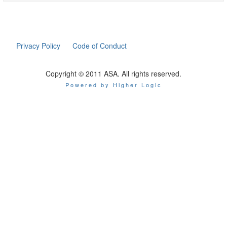
Privacy Policy
Code of Conduct
Copyright © 2011 ASA. All rights reserved.
Powered by Higher Logic