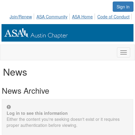
Sign in
Join/Renew
ASA Community
ASA Home
Code of Conduct
Toggl
naviga
News
News Archive
Log in to see this information
Either the content you're seeking doesn't exist or it requires
proper authentication before viewing.