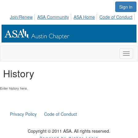
Sign in
Join/Renew
ASA Community
ASA Home
Code of Conduct
Toggl
naviga
History
Enter history here.
Privacy Policy
Code of Conduct
Copyright © 2011 ASA. All rights reserved.
Powered by Higher Logic