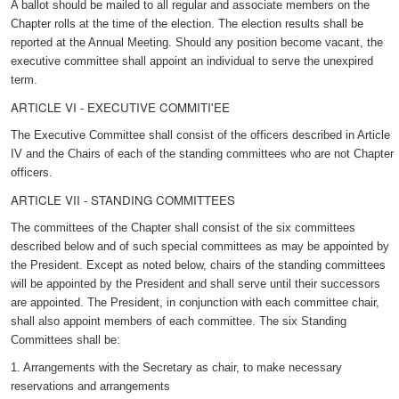
A ballot should be mailed to all regular and associate members on the
Chapter rolls at the time of the election. The election results shall be
reported at the Annual Meeting. Should any position become vacant, the
executive committee shall appoint an individual to serve the unexpired
term.
ARTICLE VI - EXECUTIVE COMMITI'EE
The Executive Committee shall consist of the officers described in Article
IV and the Chairs of each of the standing committees who are not Chapter
officers.
ARTICLE VII - STANDING COMMITTEES
The committees of the Chapter shall consist of the six committees
described below and of such special committees as may be appointed by
the President. Except as noted below, chairs of the standing committees
will be appointed by the President and shall serve until their successors
are appointed. The President, in conjunction with each committee chair,
shall also appoint members of each committee. The six Standing
Committees shall be:
1. Arrangements with the Secretary as chair, to make necessary
reservations and arrangements