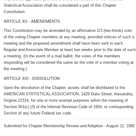
Statistical Association shall be considered a part of this Chapter
Constitution.
ARTICLE XII - AMENDMENTS
This Constitution may be amended by an affirmative 2/3 (two-thirds) vote
of the voting Chapter members at any meeting, provided notices of such a
meeting and the proposed amendment shall have been sent to each
Regular and Associate Member at least two weeks prior to the date of such
a meeting. (In the event of a mail ballot, the votes of the members
responding will be considered the same as the vote of a member voting at
the meeting.)
ARTICLE XIII - DISSOLUTION
Upon the dissolution of the Chapter, assets shall be distributed to the
AMERICAN STATISTICAL ASSOCIATION, 1429 Duke Street, Alexandria,
Virginia 22314, for one or more exempt purposes within the meaning of
Section 501(c) (3) of the Internal Revenue Code of 1954, or corresponding
Section of any future Federal tax code.
Submitted for Chapter Membership Review and Adoption - August 11, 1992