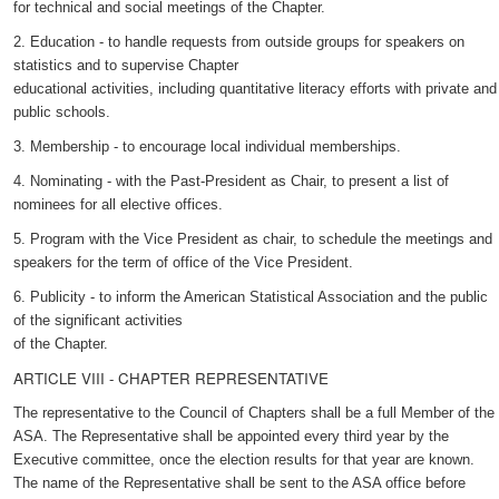
for technical and social meetings of the Chapter.
2. Education - to handle requests from outside groups for speakers on
statistics and to supervise Chapter
educational activities, including quantitative literacy efforts with private and
public schools.
3. Membership - to encourage local individual memberships.
4. Nominating - with the Past-President as Chair, to present a list of
nominees for all elective offices.
5. Program with the Vice President as chair, to schedule the meetings and
speakers for the term of office of the Vice President.
6. Publicity - to inform the American Statistical Association and the public
of the significant activities
of the Chapter.
ARTICLE VIII - CHAPTER REPRESENTATIVE
The representative to the Council of Chapters shall be a full Member of the
ASA. The Representative shall be appointed every third year by the
Executive committee, once the election results for that year are known.
The name of the Representative shall be sent to the ASA office before