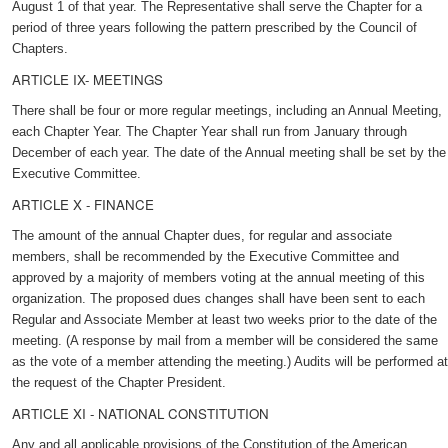
August 1 of that year. The Representative shall serve the Chapter for a
period of three years following the pattern prescribed by the Council of
Chapters.
ARTICLE IX- MEETINGS
There shall be four or more regular meetings, including an Annual Meeting,
each Chapter Year. The Chapter Year shall run from January through
December of each year. The date of the Annual meeting shall be set by the
Executive Committee.
ARTICLE X - FINANCE
The amount of the annual Chapter dues, for regular and associate
members, shall be recommended by the Executive Committee and
approved by a majority of members voting at the annual meeting of this
organization. The proposed dues changes shall have been sent to each
Regular and Associate Member at least two weeks prior to the date of the
meeting. (A response by mail from a member will be considered the same
as the vote of a member attending the meeting.) Audits will be performed at
the request of the Chapter President.
ARTICLE XI - NATIONAL CONSTITUTION
Any and all applicable provisions of the Constitution of the American