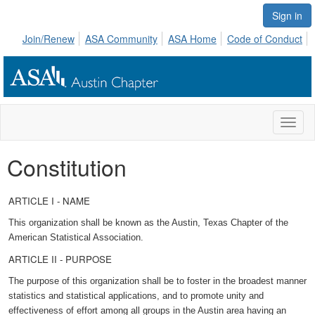
Sign in
Join/Renew
ASA Community
ASA Home
Code of Conduct
Toggl
naviga
Constitution
ARTICLE I - NAME
This organization shall be known as the Austin, Texas Chapter of the
American Statistical Association.
ARTICLE II - PURPOSE
The purpose of this organization shall be to foster in the broadest manner
statistics and statistical applications, and to promote unity and
effectiveness of effort among all groups in the Austin area having an