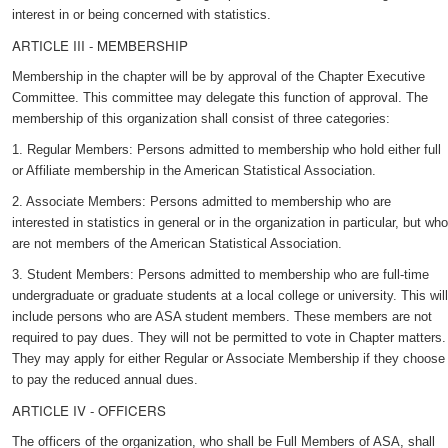
interest in or being concerned with statistics.
ARTICLE III - MEMBERSHIP
Membership in the chapter will be by approval of the Chapter Executive
Committee. This committee may delegate this function of approval. The
membership of this organization shall consist of three categories:
1. Regular Members: Persons admitted to membership who hold either full
or Affiliate membership in the American Statistical Association.
2. Associate Members: Persons admitted to membership who are
interested in statistics in general or in the organization in particular, but who
are not members of the American Statistical Association.
3. Student Members: Persons admitted to membership who are full-time
undergraduate or graduate students at a local college or university. This will
include persons who are ASA student members. These members are not
required to pay dues. They will not be permitted to vote in Chapter matters.
They may apply for either Regular or Associate Membership if they choose
to pay the reduced annual dues.
ARTICLE IV - OFFICERS
The officers of the organization, who shall be Full Members of ASA, shall