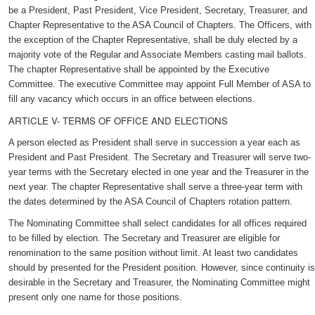
be a President, Past President, Vice President, Secretary, Treasurer, and
Chapter Representative to the ASA Council of Chapters. The Officers, with
the exception of the Chapter Representative, shall be duly elected by a
majority vote of the Regular and Associate Members casting mail ballots.
The chapter Representative shall be appointed by the Executive
Committee. The executive Committee may appoint Full Member of ASA to
fill any vacancy which occurs in an office between elections.
ARTICLE V- TERMS OF OFFICE AND ELECTIONS
A person elected as President shall serve in succession a year each as
President and Past President. The Secretary and Treasurer will serve two-
year terms with the Secretary elected in one year and the Treasurer in the
next year. The chapter Representative shall serve a three-year term with
the dates determined by the ASA Council of Chapters rotation pattern.
The Nominating Committee shall select candidates for all offices required
to be filled by election. The Secretary and Treasurer are eligible for
renomination to the same position without limit. At least two candidates
should by presented for the President position. However, since continuity is
desirable in the Secretary and Treasurer, the Nominating Committee might
present only one name for those positions.