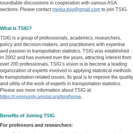
roundtable discussions in cooperation with various ASA
sections. Please contact
media.tsig@gmail.com
to join TSIG.
What is TSIG?
TSIG is a group of professionals, academics, researchers,
policy and decision-makers, and practitioners with expertise
and passion in transportation statistics. TSIG was established
in 2002 and has evolved over the years, attracting interest from
over 200 professionals. TSIG’s vision is to become a leading
organization of experts involved in applying statistical methods
to transportation-related issues. Its goal is to improve the quality
and utility of the work of experts in transportation statistics.
Please see more information about TSIG at:
https://community.amstat.org/tsig/home
.
Benefits of Joining TSIG
For professors and researchers: