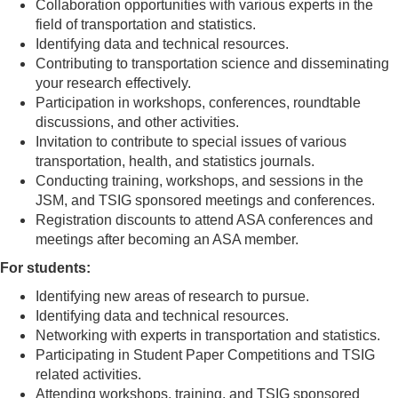
Collaboration opportunities with various experts in the
field of transportation and statistics.
Identifying data and technical resources.
Contributing to transportation science and disseminating
your research effectively.
Participation in workshops, conferences, roundtable
discussions, and other activities.
Invitation to contribute to special issues of various
transportation, health, and statistics journals.
Conducting training, workshops, and sessions in the
JSM, and TSIG sponsored meetings and conferences.
Registration discounts to attend ASA conferences and
meetings after becoming an ASA member.
For students:
Identifying new areas of research to pursue.
Identifying data and technical resources.
Networking with experts in transportation and statistics.
Participating in Student Paper Competitions and TSIG
related activities.
Attending workshops, training, and TSIG sponsored