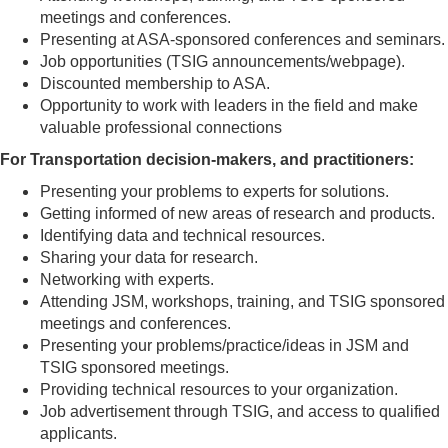
meetings and conferences.
Presenting at ASA-sponsored conferences and seminars.
Job opportunities (TSIG announcements/webpage).
Discounted membership to ASA.
Opportunity to work with leaders in the field and make
valuable professional connections
For Transportation decision-makers, and practitioners:
Presenting your problems to experts for solutions.
Getting informed of new areas of research and products.
Identifying data and technical resources.
Sharing your data for research.
Networking with experts.
Attending JSM, workshops, training, and TSIG sponsored
meetings and conferences.
Presenting your problems/practice/ideas in JSM and
TSIG sponsored meetings.
Providing technical resources to your organization.
Job advertisement through TSIG, and access to qualified
applicants.