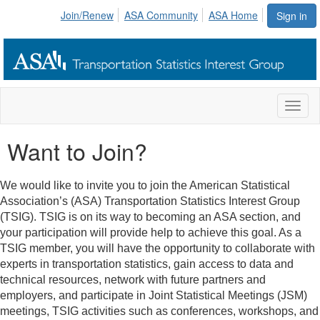
Join/Renew
ASA Community
ASA Home
Sign in
Toggl
naviga
Want to Join?
We would like to invite you to join the American Statistical
Association’s (ASA) Transportation Statistics Interest Group
(TSIG). TSIG is on its way to becoming an ASA section, and
your participation will provide help to achieve this goal. As a
TSIG member, you will have the opportunity to collaborate with
experts in transportation statistics, gain access to data and
technical resources, network with future partners and
employers, and participate in Joint Statistical Meetings (JSM)
meetings, TSIG activities such as conferences, workshops, and