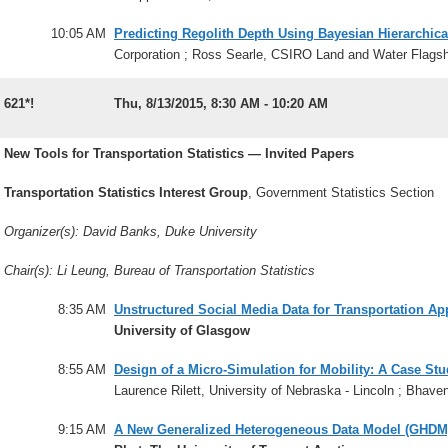
10:05 AM
Predicting Regolith Depth Using Bayesian Hierarchica
Corporation ; Ross Searle, CSIRO Land and Water Flagshi
621*!
Thu, 8/13/2015, 8:30 AM - 10:20 AM
New Tools for Transportation Statistics — Invited Papers
Transportation Statistics Interest Group
, Government Statistics Section
Organizer(s): David Banks, Duke University
Chair(s): Li Leung, Bureau of Transportation Statistics
8:35 AM
Unstructured Social Media Data for Transportation Ap
University of Glasgow
8:55 AM
Design of a Micro-Simulation for Mobility: A Case St
Laurence Rilett, University of Nebraska - Lincoln ; Bhave
9:15 AM
A New Generalized Heterogeneous Data Model (GHDM) 