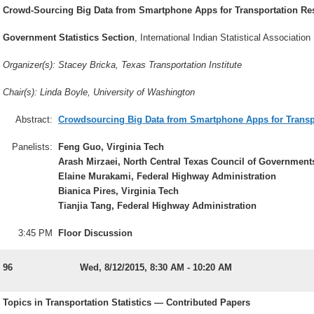
Crowd-Sourcing Big Data from Smartphone Apps for Transportation Rese
Government Statistics Section
, International Indian Statistical Association
Organizer(s): Stacey Bricka, Texas Transportation Institute
Chair(s): Linda Boyle, University of Washington
Abstract:
Crowdsourcing Big Data from Smartphone Apps for Transpor
Panelists:
Feng Guo, Virginia Tech
Arash Mirzaei, North Central Texas Council of Government
Elaine Murakami, Federal Highway Administration
Bianica Pires, Virginia Tech
Tianjia Tang, Federal Highway Administration
3:45 PM
Floor Discussion
96
Wed, 8/12/2015, 8:30 AM - 10:20 AM
Topics in Transportation Statistics — Contributed Papers