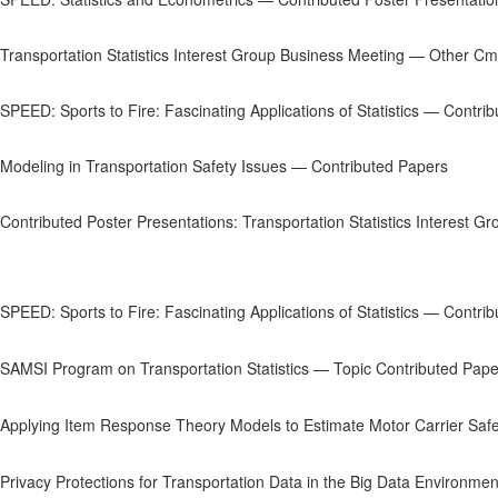
Transportation Statistics Interest Group Business Meeting — Other C
SPEED: Sports to Fire: Fascinating Applications of Statistics — Contri
Modeling in Transportation Safety Issues — Contributed Papers
Contributed Poster Presentations: Transportation Statistics Interest Gr
SPEED: Sports to Fire: Fascinating Applications of Statistics — Contri
SAMSI Program on Transportation Statistics — Topic Contributed Pape
Applying Item Response Theory Models to Estimate Motor Carrier Safe
Privacy Protections for Transportation Data in the Big Data Environme