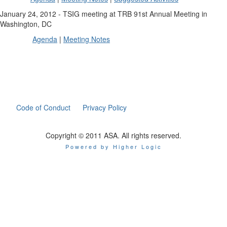
January 24, 2012 - TSIG meeting at TRB 91st Annual Meeting in
Washington, DC
Agenda
|
Meeting Notes
Code of Conduct
Privacy Policy
Copyright © 2011 ASA. All rights reserved.
Powered by Higher Logic