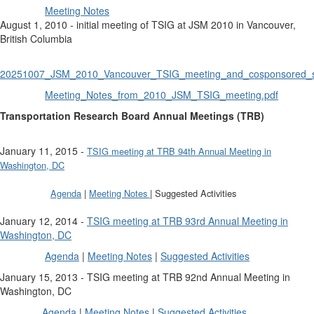
Meeting Notes
August 1, 2010 - initial meeting of TSIG at JSM 2010 in Vancouver,
British Columbia
20251007_JSM_2010_Vancouver_TSIG_meeting_and_cosponsored_s
Meeting_Notes_from_2010_JSM_TSIG_meeting.pdf
Transportation Research Board Annual Meetings (TRB)
January 11, 2015 -
TSIG meeting at TRB 94th Annual Meeting in
Washington, DC
Agenda
|
Meeting Notes
| Suggested Activities
January 12, 2014 -
TSIG meeting at TRB 93rd Annual Meeting in
Washington, DC
Agenda
|
Meeting Notes
|
Suggested Activities
January 15, 2013 - TSIG meeting at TRB 92nd Annual Meeting in
Washington, DC
Agenda
|
Meeting Notes
|
Suggested Activities