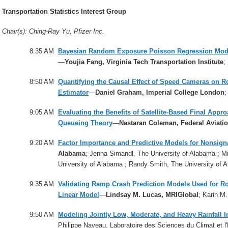
Transportation Statistics Interest Group
Chair(s): Ching-Ray Yu, Pfizer Inc.
8:35 AM
Bayesian Random Exposure Poisson Regression Models
—
Youjia Fang, Virginia Tech Transportation Institute
;
8:50 AM
Quantifying the Causal Effect of Speed Cameras on R
Estimator
—
Daniel Graham, Imperial College London
;
9:05 AM
Evaluating the Benefits of Satellite-Based Final Appr
Queueing Theory
—
Nastaran Coleman, Federal Aviati
9:20 AM
Factor Importance and Predictive Models for Nonsigna
Alabama
; Jenna Simandl, The University of Alabama ; Mi
University of Alabama ; Randy Smith, The University of 
9:35 AM
Validating Ramp Crash Prediction Models Used for R
Linear Model
—
Lindsay M. Lucas, MRIGlobal
; Karin M
9:50 AM
Modeling Jointly Low, Moderate, and Heavy Rainfall I
Philippe Naveau, Laboratoire des Sciences du Climat et 