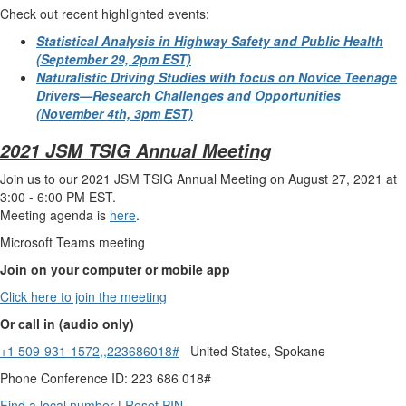
Check out recent highlighted events
:
Statistical Analysis in Highway Safety and Public
Health
(September 29, 2pm EST)
Naturalistic Driving Studies with focus on Novice Teenage
Drivers—Research Challenges and Opportunities
(November 4th, 3pm EST)
2021 JSM TSIG Annual Meeting
Join us to our 2021 JSM TSIG Annual Meeting on August 27, 2021 at
3:00 - 6:00 PM EST.
Meeting agenda is
here
.
Microsoft Teams meeting
Join on your computer or mobile app
Click here to join the meeting
Or call in (audio only)
+1 509-931-1572,,223686018#
United States, Spokane
Phone Conference ID: 223 686 018#
Find a local number
|
Reset PIN