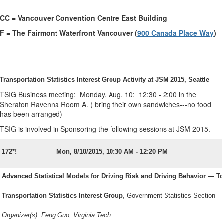
CC = Vancouver Convention Centre East Building
F = The Fairmont Waterfront Vancouver (
900 Canada Place Way
)
Transportation Statistics Interest Group Activity at JSM 2015, Seattle
TSIG Business meeting: Monday, Aug. 10: 12:30 - 2:00 in the
Sheraton Ravenna Room A. (
bring their own sandwiches---no food
has been arranged)
TSIG is involved in Sponsoring the following sessions at JSM 2015.
172*!
Mon, 8/10/2015, 10:30 AM - 12:20 PM
Advanced Statistical Models for Driving Risk and Driving Behavior — T
Transportation Statistics Interest Group
, Government Statistics Section
Organizer(s): Feng Guo, Virginia Tech