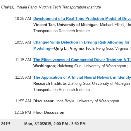
Chair(s): Youjia Fang, Virginia Tech Transportation Institute
10:35 AM
Development of a Real-Time Prediction Model of Drive
Vincent Tan, University of Michigan
; Michael Elliott, U
Transportation Research Institute
10:55 AM
Change-Points Detection in Driving Risk Allowing fo
Modeling
—
Qing Li, Virginia Tech
; Feng Guo, Virginia 
11:15 AM
The Effectiveness of Commercial Driver Training: A 
Washington
; Huizhong Guo, University of Washington ; 
11:35 AM
The Application of Artificial Neural Network in Identif
Research Institute
; Zizheng Guo, University of Michigan 
Transportation Research Institute
11:55 AM
Discussant:
Linda Boyle, University of Washington
12:15 PM
Floor Discussion
241*!
Mon, 8/10/2015, 2:00 PM - 3:50 PM