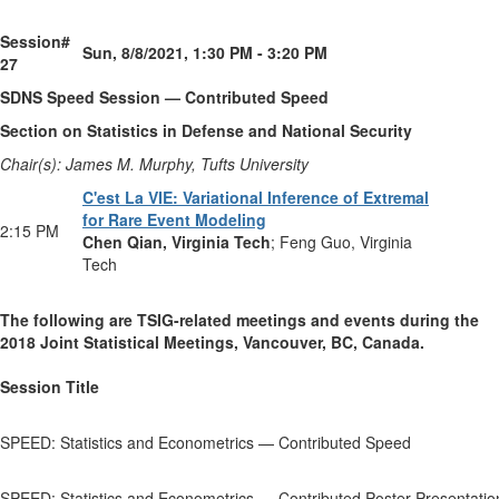
Session#
Sun, 8/8/2021, 1:30 PM - 3:20 PM
27
SDNS Speed Session — Contributed Speed
Section on Statistics in Defense and National Security
Chair(s): James M. Murphy, Tufts University
C'est La VIE: Variational Inference of Extremal
for Rare Event Modeling
2:15 PM
Chen Qian, Virginia Tech
; Feng Guo, Virginia
Tech
The following are TSIG-related meetings and events
during the
2018 Joint Statistical Meetings, Vancouver, BC, Canada.
Session Title
SPEED: Statistics and Econometrics — Contributed Speed
SPEED: Statistics and Econometrics — Contributed Poster Presentatio