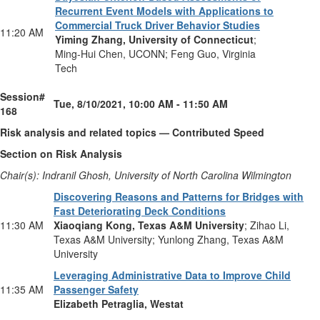
Recurrent Event Models with Applications to
Commercial Truck Driver Behavior Studies
11:20 AM
Yiming Zhang, University of Connecticut
;
Ming-Hui Chen, UCONN; Feng Guo, Virginia
Tech
Session#
Tue, 8/10/2021, 10:00 AM - 11:50 AM
168
Risk analysis and related topics — Contributed Speed
Section on Risk Analysis
Chair(s): Indranil Ghosh, University of North Carolina Wilmington
Discovering Reasons and Patterns for Bridges with
Fast Deteriorating Deck Conditions
11:30 AM
Xiaoqiang Kong, Texas A&M University
; Zihao Li,
Texas A&M University; Yunlong Zhang, Texas A&M
University
Leveraging Administrative Data to Improve Child
11:35 AM
Passenger Safety
Elizabeth Petraglia, Westat