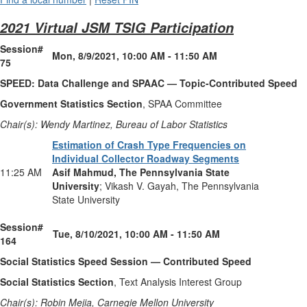
2021 Virtual JSM TSIG Participation
Session#
Mon, 8/9/2021, 10:00 AM - 11:50 AM
75
SPEED: Data Challenge and SPAAC — Topic-Contributed Speed
Government Statistics Section
, SPAA Committee
Chair(s): Wendy Martinez, Bureau of Labor Statistics
Estimation of Crash Type Frequencies on
Individual Collector Roadway Segments
11:25 AM
Asif Mahmud, The Pennsylvania State
University
; Vikash V. Gayah, The Pennsylvania
State University
Session#
Tue, 8/10/2021, 10:00 AM - 11:50 AM
164
Social Statistics Speed Session — Contributed Speed
Social Statistics Section
, Text Analysis Interest Group
Chair(s): Robin Mejia, Carnegie Mellon University