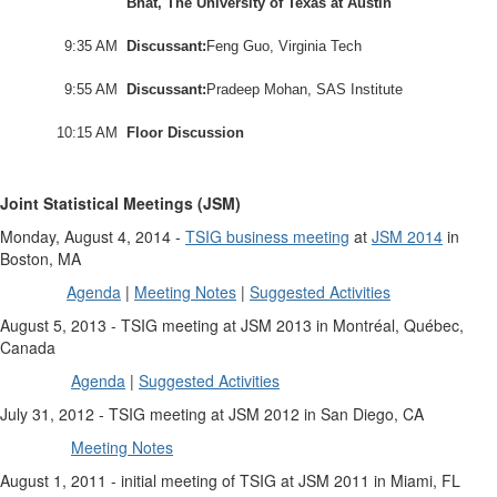
Bhat, The University of Texas at Austin
9:35 AM
Discussant:
Feng Guo, Virginia Tech
9:55 AM
Discussant:
Pradeep Mohan, SAS Institute
10:15 AM
Floor Discussion
Joint Statistical Meetings (JSM)
Monday, August 4, 2014 -
TSIG business meeting
at
JSM 2014
in
Boston, MA
Agenda
|
Meeting Notes
|
Suggested Activities
August 5, 2013 - TSIG meeting at JSM 2013 in Montréal, Québec,
Canada
Agenda
|
Suggested Activities
July 31, 2012 - TSIG meeting at JSM 2012 in San Diego, CA
Meeting Notes
August 1, 2011 - initial meeting of TSIG at JSM 2011 in Miami, FL