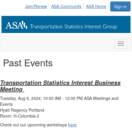
Join/Renew
ASA Community
ASA Home
Sign in
Toggl
naviga
Past Events
Transportation Statistics Interest Business
Meeting
Tuesday, Aug 6, 2024: 10:00 AM - 12:00 PM ASA Meetings and
Events
Hyatt Regency Portland
Room: H-Columbia 2
Check out our upcoming workshops
here