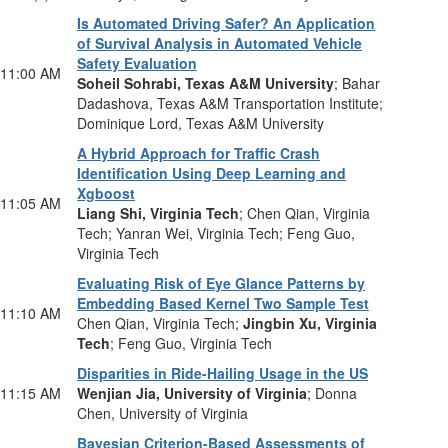
Is Automated Driving Safer? An Application
of Survival Analysis in Automated Vehicle
Safety Evaluation
11:00 AM
Soheil Sohrabi, Texas A&M University
; Bahar
Dadashova, Texas A&M Transportation Institute;
Dominique Lord, Texas A&M University
A Hybrid Approach for Traffic Crash
Identification Using Deep Learning and
Xgboost
11:05 AM
Liang Shi, Virginia Tech
; Chen Qian, Virginia
Tech; Yanran Wei, Virginia Tech; Feng Guo,
Virginia Tech
Evaluating Risk of Eye Glance Patterns by
Embedding Based Kernel Two Sample Test
11:10 AM
Chen Qian, Virginia Tech;
Jingbin Xu, Virginia
Tech
; Feng Guo, Virginia Tech
Disparities in Ride-Hailing Usage in the US
11:15 AM
Wenjian Jia, University of Virginia
; Donna
Chen, University of Virginia
Bayesian Criterion-Based Assessments of