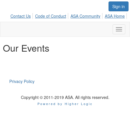
Sign in
Contact Us
Code of Conduct
ASA Community
ASA Home
Toggl
naviga
Our Events
Privacy Policy
Copyright © 2011-2019 ASA. All rights reserved.
Powered by Higher Logic