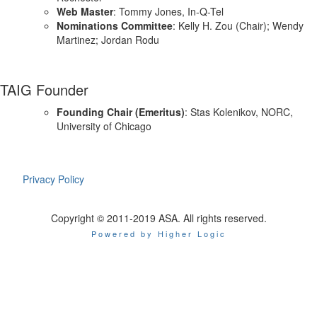
Web Master
: Tommy Jones, In-Q-Tel
Nominations Committee
: Kelly H. Zou (Chair); Wendy
Martinez; Jordan Rodu
TAIG Founder
Founding Chair (Emeritus)
: Stas Kolenikov, NORC,
University of Chicago
Privacy Policy
Copyright © 2011-2019 ASA. All rights reserved.
Powered by Higher Logic