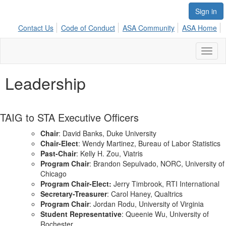
Sign in
Contact Us
Code of Conduct
ASA Community
ASA Home
Toggl
naviga
Leadership
TAIG to STA Executive Officers
Chair
: David Banks, Duke University
Chair-Elect
: Wendy Martinez, Bureau of Labor Statistics
Past-Chair
: Kelly H. Zou, Viatris
Program Chair
:
Brandon
Sepulvado, NORC, University of
Chicago
Program Chair-Elect:
Jerry Timbrook, RTI International
Secretary-Treasurer
: Carol Haney, Qualtrics
Program Chair
: Jordan Rodu, University of Virginia
Student Representative
: Queenie Wu, University of
Rochester