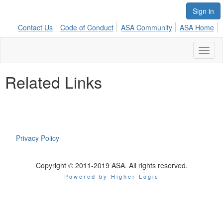
Sign in
Contact Us
Code of Conduct
ASA Community
ASA Home
Toggl
naviga
Related Links
Privacy Policy
Copyright © 2011-2019 ASA. All rights reserved.
Powered by Higher Logic