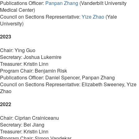
Publications Officer:
Panpan Zhang
(Vanderbilt University
Medical Center)
Council on Sections Representative:
Yize Zhao
(Yale
University)
2023
Chair: Ying Guo
Secretary: Joshua Lukemire
Treasurer: Kristin Linn
Program Chair: Benjamin Risk
Publications Officer: Daniel Spencer, Panpan Zhang
Council on Sections Representative: Elizabeth Sweeney, Yize
Zhao
2022
Chair:
Ciprian Crainiceanu
Secretary:
Bei Jiang
Treasurer: Kristin Linn
Program Chair:
Simon Vandekar