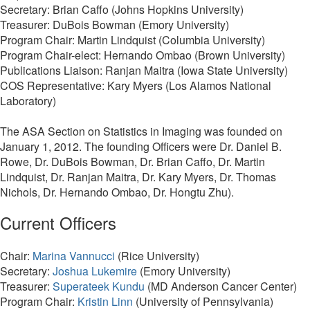
Secretary: Brian Caffo (Johns Hopkins University)
Treasurer: DuBois Bowman (Emory University)
Program Chair: Martin Lindquist (Columbia University)
Program Chair-elect: Hernando Ombao (Brown University)
Publications Liaison: Ranjan Maitra (Iowa State University)
COS Representative: Kary Myers (Los Alamos National
Laboratory)
The ASA Section on Statistics in Imaging was founded on
January 1, 2012. The founding Officers were Dr. Daniel B.
Rowe, Dr. DuBois Bowman, Dr. Brian Caffo, Dr. Martin
Lindquist, Dr. Ranjan Maitra, Dr. Kary Myers, Dr. Thomas
Nichols, Dr. Hernando Ombao, Dr. Hongtu Zhu).
Current Officers
Chair:
Marina Vannucci
(Rice University)
Secretary:
Joshua Lukemire
(Emory University)
Treasurer:
Superateek Kundu
(MD Anderson Cancer Center)
Program Chair:
Kristin Linn
(University of Pennsylvania)