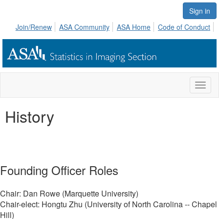
Sign in
Join/Renew
ASA Community
ASA Home
Code of Conduct
Toggl
naviga
History
Founding Officer Roles
Chair: Dan Rowe (Marquette University)
Chair-elect: Hongtu Zhu (University of North Carolina -- Chapel
Hill)