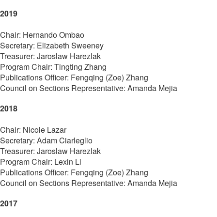
2019
Chair: Hernando Ombao
Secretary: Elizabeth Sweeney
Treasurer: Jaroslaw Harezlak
Program Chair: Tingting Zhang
Publications Officer: Fengqing (Zoe) Zhang
Council on Sections Representative: Amanda Mejia
2018
Chair: Nicole Lazar
Secretary: Adam Ciarleglio
Treasurer: Jaroslaw Harezlak
Program Chair: Lexin Li
Publications Officer: Fengqing (Zoe) Zhang
Council on Sections Representative: Amanda Mejia
2017