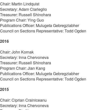
Chair: Martin Lindquist
Secretary: Adam Ciarleglio
Treasurer: Russell Shinohara
Program Chair: Ying Guo
Publications Officer: Mulugeta Gebregziabher
Council on Sections Representative: Todd Ogden
2016
Chair: John Kornak
Secretary: Inna Chervoneva
Treasurer: Russell Shinohara
Program Chair: Jian Kang
Publications Officer: Mulugeta Gebregziabher
Council on Sections Representative: Todd Ogden
2015
Chair: Ciprian Crainiceanu
Secretary: Inna Chervoneva