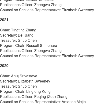
Publications Officer:
Zhengwu Zhang
Council on Sections Representative: Elizabeth Sweeney
2021
Chair:
Tingting Zhang
Secretary:
Bei Jiang
Treasurer: Shuo Chen
Program Chair:
Russell Shinohara
Publications Officer:
Zhengwu Zhang
Council on Sections Representative: Elizabeth Sweeney
2020
Chair:
Anuj Srivastava
Secretary:
Elizabeth Sweeney
Treasurer: Shuo Chen
Program Chair:
Linglong Kong
Publications Officer: Feqing (Zoe)
Zhang
Council on Sections Representative: Amanda Mejia