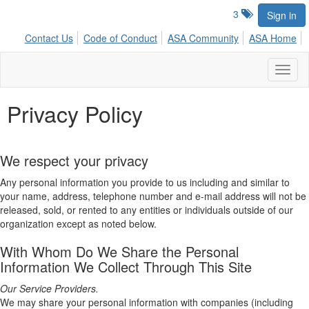
3
Sign in
Contact Us
Code of Conduct
ASA Community
ASA Home
Toggl
naviga
Privacy Policy
We respect your privacy
Any personal information you provide to us including and similar to
your name, address, telephone number and e-mail address will not be
released, sold, or rented to any entities or individuals outside of our
organization except as noted below.
With Whom Do We Share the Personal
Information We Collect Through This Site
Our Service Providers.
We may share your personal information with companies (including