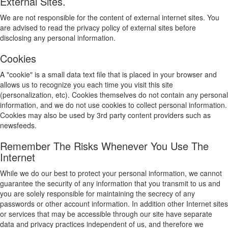
External Sites.
We are not responsible for the content of external internet sites. You
are advised to read the privacy policy of external sites before
disclosing any personal information.
Cookies
A "cookie" is a small data text file that is placed in your browser and
allows us to recognize you each time you visit this site
(personalization, etc). Cookies themselves do not contain any personal
information, and we do not use cookies to collect personal information.
Cookies may also be used by 3rd party content providers such as
newsfeeds.
Remember The Risks Whenever You Use The
Internet
While we do our best to protect your personal information, we cannot
guarantee the security of any information that you transmit to us and
you are solely responsible for maintaining the secrecy of any
passwords or other account information. In addition other Internet sites
or services that may be accessible through our site have separate
data and privacy practices independent of us, and therefore we