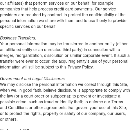
our affiliates) that perform services on our behalf, for example,
companies that help process credit card payments. Our service
providers are required by contract to protect the confidentiality of the
personal information we share with them and to use it only to provide
specific services on our behalf.
Business Transfers.
Your personal information may be transferred to another entity (either
an affiliated entity or an unrelated third party) in connection with a
merger, reorganization, dissolution or similar corporate event. If such a
transfer were ever to occur, the acquiring entity’s use of your personal
information will still be subject to this Privacy Policy.
Government and Legal Disclosures
We may disclose the personal information we collect through this Site,
when we, in good faith, believe disclosure is appropriate to comply with
the law (or a court order or subpoena); to prevent or investigate a
possible crime, such as fraud or identity theft; to enforce our Terms
and Conditions or other agreements that govern your use of this Site;
or to protect the rights, property or safety of our company, our users,
or others.