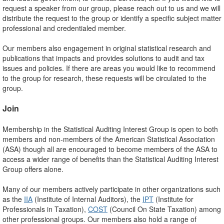
request a speaker from our group, please reach out to us and we will
distribute the request to the group or identify a specific subject matter
professional and credentialed member.
Our members also engagement in original statistical research and
publications that impacts and provides solutions to audit and tax
issues and policies. If there are areas you would like to recommend
to the group for research, these requests will be circulated to the
group.
Join
Membership in the Statistical Auditing Interest Group is open to both
members and non-members of the American Statistical Association
(ASA) though all are encouraged to become members of the ASA to
access a wider range of benefits than the Statistical Auditing Interest
Group offers alone.
Many of our members actively participate in other organizations such
as the
IIA
(Institute of Internal Auditors), the
IPT
(Institute for
Professionals in Taxation),
COST
(Council On State Taxation) among
other professional groups. Our members also hold a range of