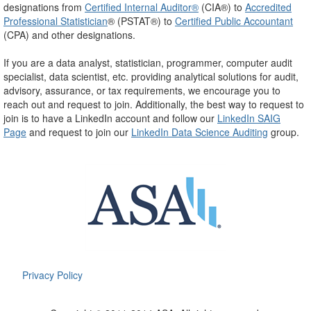
designations from
Certified Internal Auditor®
(CIA®) to
Accredited
Professional Statistician
® (PSTAT®) to
Certified Public Accountant
(CPA) and other designations.
If you are a data analyst, statistician, programmer, computer audit
specialist, data scientist, etc. providing analytical solutions for audit,
advisory, assurance, or tax requirements, we encourage you to
reach out and request to join.
Additionally, the best way to request to
join is to have a LinkedIn account and follow our
LinkedIn SAIG
Page
and request to join our
LinkedIn Data Science Auditing
group.
Privacy Policy