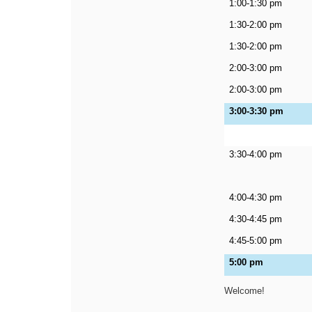
1:00-1:30 pm
1:30-2:00 pm
1:30-2:00 pm
2:00-3:00 pm
2:00-3:00 pm
3:00-3:30 pm
3:30-4:00 pm
4:00-4:30 pm
4:30-4:45 pm
4:45-5:00 pm
5:00 pm
Welcome!