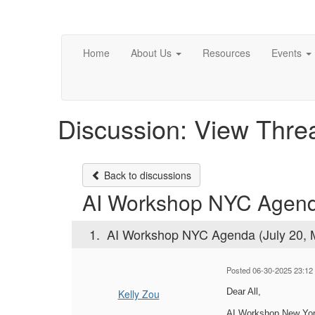
Home
About Us
Resources
Events
Discussion: View Thre
Back to discussions
AI Workshop NYC Agenda
1.
AI Workshop NYC Agenda (July 20, 
Posted 06-30-2025 23:12
Dear All,
Kelly Zou
AI Workshop New York