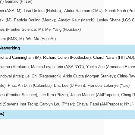
") Gamalo (Pfizer)
n (ASA; M); Lisa DeTora (Hofstra);
Abdur Rahman (CMU); Sonali Shah (Prob
i (M): Patricia Dorling (Merck);
Amajot Kaur (Merck); Lesley Shane (LGS Co
es (Frontier Science; M); Mei Yang (Noustarx)
arni (BMS; M): Will Ma (HopeAI)
 Networking
ichard Cunningham (M): Richard Cohen (Footlocker); Charul Narain (HITLAB)
Sharma (Mirakare); Marcia Levenstein (ASA NYC); Yuelin Zou (American Expre
ndoval (Intel); Lei Chi (Regeneron);
Arkin Gupta (Morgan Stanley); Ching-Ray
le); Phuc An Dinh (Columbia); Eric Lee (U Penn); Francois Lokenye (Yale)
es (Frontier Science); Lee Kim (Pfizer); Jason Manuel (AI4Purpose); Ching-R
 (Stevens Inst Tech); Carolyn Lou (Pfizer); Dhaval Patel (AI4Purpose; NYU)
is)