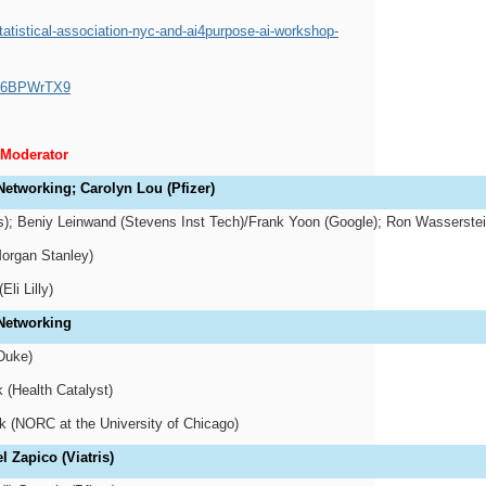
atistical-association-nyc-and-ai4purpose-ai-workshop-
WP6BPWrTX9
/Moderator
Networking; Carolyn Lou (Pfizer)
is); Beniy Leinwand (Stevens Inst Tech)/Frank Yoon (Google); Ron Wasserste
Morgan Stanley)
Eli Lilly)
 Networking
Duke)
 (Health Catalyst)
 (NORC at the University of Chicago)
 Zapico (Viatris)