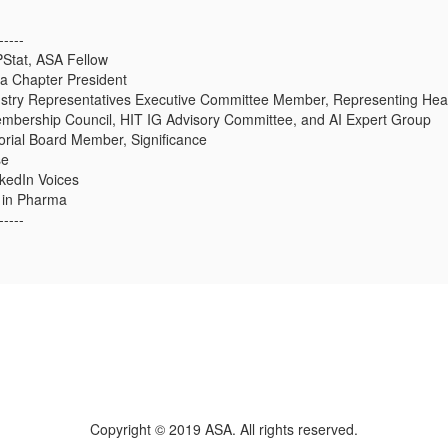
-----
PStat, ASA Fellow
a Chapter President
stry Representatives Executive Committee Member, Representing Hea
bership Council, HIT IG Advisory Committee, and AI Expert Group
rial Board Member, Significance
se
kedIn Voices
r in Pharma
-----
Copyright © 2019 ASA. All rights reserved.