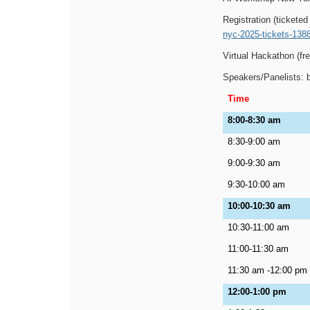
Registration (ticketed
nyc-2025-tickets-138
Virtual Hackathon (fre
Speakers/Panelists: 
Time
8:00-8:30 am
8:30-9:00 am
9:00-9:30 am
9:30-10:00 am
10:00-10:30 am
10:30-11:00 am
11:00-11:30 am
11:30 am -12:00 pm
12:00-1:00 pm