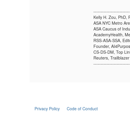
-------------------------
Kelly H. Zou, PhD, 
ASA NYC Metro Are
ASA Caucus of Indu
AcademyHealth, Mem
RSS-ASA-SSA, Edito
Founder, AI4Purpo
CS-DS-DM, Top Lin
Reuters, Trailblaze
-------------------------
Privacy Policy
Code of Conduct