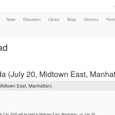
News
Discussion
Library
Blogs
Directory
Parti
ad
 (July 20, Midtown East, Manhat
Midtown East, Manhattan)
 City 2025 will be held in Midtown East, Manhattan, on July 20: