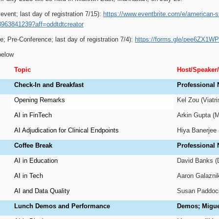
 event; last day of registration 7/15):
https://www.eventbrite.com/e/american-st
8963841239?aff=oddtdtcreator
e; Pre-Conference; last day of registration 7/4):
https://forms.gle/pee6ZX1
below
Topic
Host/Speaker
Check-In and Breakfast
Professional 
Opening Remarks
Kel Zou (Viatr
AI in FinTech
Arkin Gupta (
AI Adjudication for Clinical Endpoints
Hiya Banerjee (
Coffee Break
Professional
AI in Education
David Banks (
AI in Tech
Aaron Galaznik
AI and Data Quality
Susan Paddock
Lunch Demos and Performance
Demos; Miguel