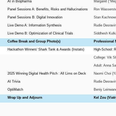
AI in Biopharma
Margaret ("Meg
Panel Sessions A: Benefits, Risks and Hallucinations
Ron Wasserstei
Panel Sessions B: Digital Innovation
Stan Kachnowsk
Live Demo A: Information Synthesis
Rudie Desravin
Live Demo B: Optimization of Clinical Trials
Siddhesh Kulk
Coffee Break and Group Photo(s)
Professional
Hackathon Winners' Shark Tank & Awards (Instats)
High-School: R
College: Vik 
Adult: Anna Sa
2025 Winning Digital Health Pitch : All Lims on Deck
Naomi Choi (Ya
AI Trivia
Rudie Desravin
OptiMatch
Beniy Leinwand
Wrap Up and Adjourn
Kel Zou (Viatr