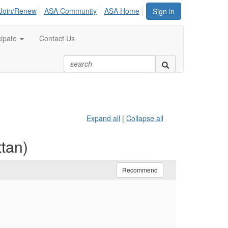
Join/Renew
ASA Community
ASA Home
Sign in
cipate
Contact Us
Expand all
|
Collapse all
tan)
Recommend