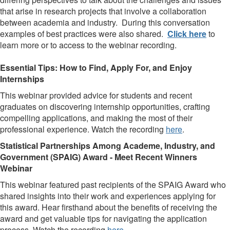
that arise in research projects that involve a collaboration
between academia and industry. During this conversation
examples of best practices were also shared.
Click here
to
learn more or to access to the webinar recording.
Essential Tips: How to Find, Apply For, and Enjoy
Internships
This webinar provided advice for students and recent
graduates on discovering internship opportunities, crafting
compelling applications, and making the most of their
professional experience. Watch the recording
here
.
Statistical Partnerships Among Academe, Industry, and
Government (SPAIG) Award -
Meet Recent Winners
Webinar
This webinar featured past recipients of the SPAIG Award who
shared insights into their work and experiences applying for
this award. Hear firsthand about the benefits of receiving the
award and get valuable tips for navigating the application
process. Watch the recording
here
.