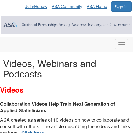
Join/Renew
ASA Community
ASA Home
Sign in
Toggl
naviga
Videos, Webinars and
Podcasts
Videos
Collaboration Videos Help Train Next Generation of
Applied Statisticians
ASA created as series of 10 videos on how to collaborate and
consult with others. The article describing the videos and links
are here -
Click here