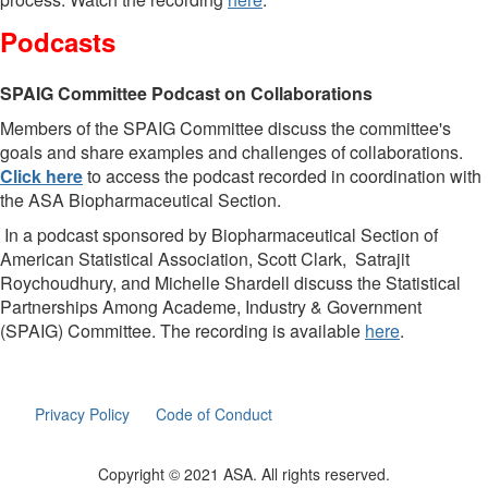
Podcasts
SPAIG Committee Podcast on Collaborations
Members of the SPAIG Committee discuss the committee's
goals and share examples and challenges of collaborations.
Click here
to access the podcast recorded in coordination with
the ASA Biopharmaceutical Section.
In a podcast sponsored by Biopharmaceutical Section of
American Statistical Association, Scott Clark, Satrajit
Roychoudhury, and Michelle Shardell discuss the Statistical
Partnerships Among Academe, Industry & Government
(SPAIG) Committee. The recording is available
here
.
Privacy Policy
Code of Conduct
Copyright © 2021 ASA. All rights reserved.