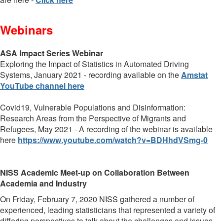
Webinars
ASA Impact Series Webinar
Exploring the Impact of Statistics in Automated Driving
Systems, January 2021 - recording available on the
Amstat
YouTube channel here
Covid19, Vulnerable Populations and Disinformation:
Research Areas from the Perspective of Migrants and
Refugees,
May 2021 -
A recording of the webinar is available
here
https://www.youtube.com/watch?v=BDHhdVSmg-0
NISS Academic Meet-up on Collaboration Between
Academia and Industry
On Friday, February 7, 2020 NISS gathered a number of
experienced, leading statisticians that represented a variety of
differing perspectives to talk about the challenges and issues