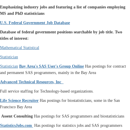
Emphasizing industry jobs and featuring a list of companies employing
MS and PhD statisticians
U.S. Federal Government Job Database
Database of federal government positions searchable by job title.
Two
titles of interest:
Mathematical Statistical
Statistician
Statistician
Bay Area's SAS User's Group Online
Has postings for contract
and permanent SAS programmers, mainly in the Bay Area
Advanced Technical Resources, Inc
Full service staffing for Technology-based organizations.
Life Science Recruiter
Has postings for biostatisticians, some in the San
Francisco Bay Area
Assent Consulting
Has postings for SAS programmers and biostatisticians
StatisticsJobs.com
Has postings for statistics jobs and SAS programmers