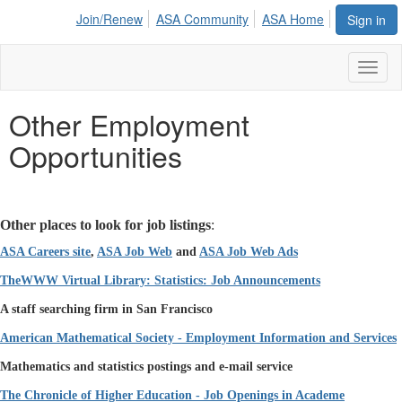
Join/Renew
ASA Community
ASA Home
Sign in
Toggl
naviga
Other Employment
Opportunities
Other places to look for job listings
:
ASA Careers site
,
ASA Job Web
and
ASA Job Web Ads
TheWWW
Virtual Library: Statistics: Job Announcements
A staff searching firm in San Francisco
American Mathematical Society - Employment Information and Services
Mathematics and statistics postings and e-mail service
The Chronicle of Higher Education - Job Openings in Academe