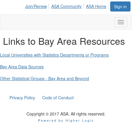
Join/Renew
ASA Community
ASA Home
Sign in
Toggl
naviga
Links to Bay Area Resources
Local Universities with Statistics Departments or Programs
Bay Area Data Sources
Other Statistical Groups - Bay Area and Beyond
Privacy Policy
Code of Conduct
Copyright © 2017 ASA. All rights reserved.
Powered by Higher Logic