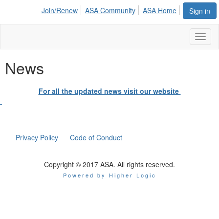
Join/Renew
ASA Community
ASA Home
Sign in
Toggl
naviga
News
For all the updated news visit our website
Privacy Policy
Code of Conduct
Copyright © 2017 ASA. All rights reserved.
Powered by Higher Logic