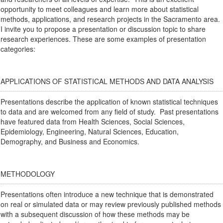
opportunity to meet colleagues and learn more about statistical
methods, applications, and research projects in the Sacramento area.
I invite you to propose a presentation or discussion topic to share
research experiences. These are some examples of presentation
categories:
APPLICATIONS OF STATISTICAL METHODS AND DATA ANALYSIS
Presentations describe the application of known statistical techniques
to data and are welcomed from any field of study. Past presentations
have featured data from Health Sciences, Social Sciences,
Epidemiology, Engineering, Natural Sciences, Education,
Demography, and Business and Economics.
METHODOLOGY
Presentations often introduce a new technique that is demonstrated
on real or simulated data or may review previously published methods
with a subsequent discussion of how these methods may be