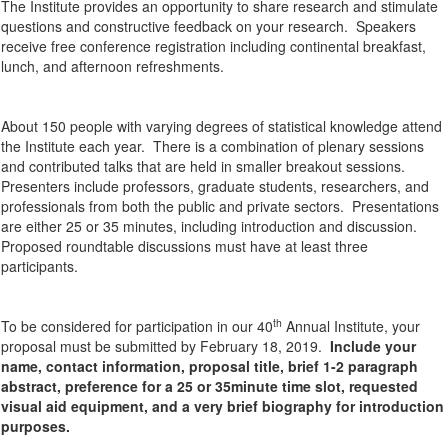
The Institute provides an opportunity to share research and stimulate
questions and constructive feedback on your research. Speakers
receive free conference registration including continental breakfast,
lunch, and afternoon refreshments.
About 150 people with varying degrees of statistical knowledge attend
the Institute each year. There is a combination of plenary sessions
and contributed talks that are held in smaller breakout sessions.
Presenters include professors, graduate students, researchers, and
professionals from both the public and private sectors. Presentations
are either 25 or 35 minutes, including introduction and discussion.
Proposed roundtable discussions must have at least three
participants.
th
To be considered for participation in our 40
Annual Institute, your
proposal must be submitted by February 18, 2019.
Include your
name, contact information, proposal title, brief 1-2 paragraph
abstract, preference for a 25 or 35minute time slot, requested
visual aid equipment, and a very brief biography for introduction
purposes.