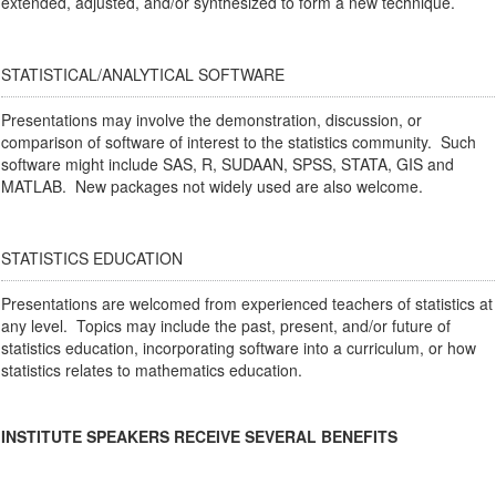
extended, adjusted, and/or synthesized to form a new technique.
STATISTICAL/ANALYTICAL SOFTWARE
Presentations may involve the demonstration, discussion, or
comparison of software of interest to the statistics community. Such
software might include SAS, R, SUDAAN, SPSS, STATA, GIS and
MATLAB. New packages not widely used are also welcome.
STATISTICS EDUCATION
Presentations are welcomed from experienced teachers of statistics at
any level. Topics may include the past, present, and/or future of
statistics education, incorporating software into a curriculum, or how
statistics relates to mathematics education.
INSTITUTE SPEAKERS RECEIVE SEVERAL BENEFITS