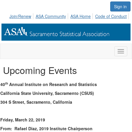
Sign in
Join/Renew
ASA Community
ASA Home
Code of Conduct
Toggl
naviga
Upcoming Events
th
40
Annual Institute on Research and Statistics
California State University, Sacramento (CSUS)
304 S Street, Sacramento, California
Friday, March 22, 2019
From: Rafael Diaz, 2019 Institute Chairperson