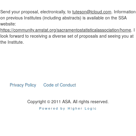
Send your proposal, electronically, to
tuteson@icloud.com
. Information
on previous Institutes (including abstracts) is available on the SSA
website:
https://community.amstat.org/sacramentostatisticalassociation/home
. I
look forward to receiving a diverse set of proposals and seeing you at
the Institute.
Privacy Policy
Code of Conduct
Copyright © 2011 ASA. All rights reserved.
Powered by Higher Logic