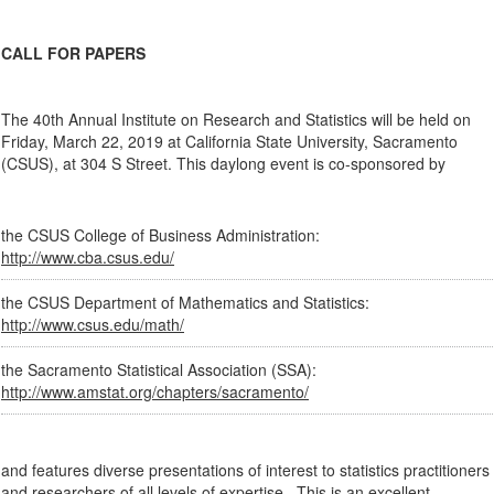
CALL FOR PAPERS
The 40th Annual Institute on Research and Statistics will be held on
Friday, March 22, 2019 at California State University, Sacramento
(CSUS), at 304 S Street. This daylong event is co-sponsored by
the CSUS College of Business Administration:
http://www.cba.csus.edu/
the CSUS Department of Mathematics and Statistics:
http://www.csus.edu/math/
the Sacramento Statistical Association (SSA):
http://www.amstat.org/chapters/sacramento/
and features diverse presentations of interest to statistics practitioners
and researchers of all levels of expertise. This is an excellent