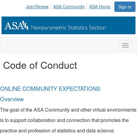
Join/Renew
ASA Community
ASA Home
Sign in
Toggl
naviga
Code of Conduct
ONLINE COMMUNITY EXPECTATIONS
Overview
The goal of the ASA Community and other virtual environments
is to support collaboration and connection that promotes the
practice and profession of statistics and data science.