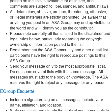
posted on the lists is available for all to see, and
comments are subject to libel, slander, and antitrust laws.
All defamatory, abusive, profane, threatening, offensive,
or illegal materials are strictly prohibited. Be aware that
anything you post in an ASA Group may end up visible to
the world and will identify you as the contributor.
Please note carefully all items listed in the disclaimer and
legal rules below, particularly regarding the copyright
ownership of information posted to the list.
Remember that the ASA Community and other email list
participants have the right to reproduce postings to this
ASA Group.
Send your message only to the most appropriate list(s).
Do not spam several lists with the same message. All
messages must add to the body of knowledge. The ASA
reserves the right to reject any message for any reason.
EGroup Etiquette
Include a signature tag on all messages. Include your
name, affiliation, and location.
State concisely and clearly the topic of your comments in