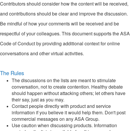
Contributors should consider how the content will be received,
and contributions should be clear and improve the discussion.
Be mindful of how your comments will be received and be
respectful of your colleagues. This document supports the ASA
Code of Conduct by providing additional context for online
conversations and other virtual activities.
The Rules
The discussions on the lists are meant to stimulate
conversation, not to create contention. Healthy debate
should happen without attacking others; let others have
their say, just as you may.
Contact people directly with product and service
information if you believe it would help them. Don't post
commercial messages on any ASA Group.
Use caution when discussing products. Information