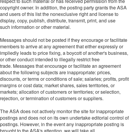
respect to such material or has received permission from the
copyright owner. In addition, the posting party grants the ASA
and users of this list the nonexclusive right and license to
display, copy, publish, distribute, transmit, print, and use
such information or other material.
Messages should not be posted if they encourage or facilitate
members to arrive at any agreement that either expressly or
impliedly leads to price fixing, a boycott of another's business,
or other conduct intended to illegally restrict free
trade. Messages that encourage or facilitate an agreement
about the following subjects are inappropriate: prices,
discounts, or terms or conditions of sale; salaries; profits, profit
margins or cost data; market shares, sales territories, or
markets; allocation of customers or territories; or selection,
rejection, or termination of customers or suppliers.
The ASA does not actively monitor the site for inappropriate
postings and does not on its own undertake editorial control of
postings. However, in the event any inappropriate posting is
brought to the ASA's attention, we will take all