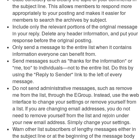
the subject line. This allows members to respond more
appropriately to your posting and makes it easier for
members to search the archives by subject.
Include only the relevant portions of the original message
in your reply. Delete any header information, and put your
response before the original posting.
Only send a message to the entire list when it contains
information everyone can benefit from.
Send messages such as "thanks for the information" or
"me, too" to individuals—not to the entire list. Do this by
using the "Reply to Sender" link to the left of every
message.
Do not send administrative messages, such as remove
me from the list, through the EGroup. Instead, use the web
interface to change your settings or remove yourself from
a list. If you are changing email addresses, you do not
need to remove yourself from the list and rejoin under
your new email address. Simply change your settings.
Warn other list subscribers of lengthy messages either in
the subject line or at the beginning of the message body