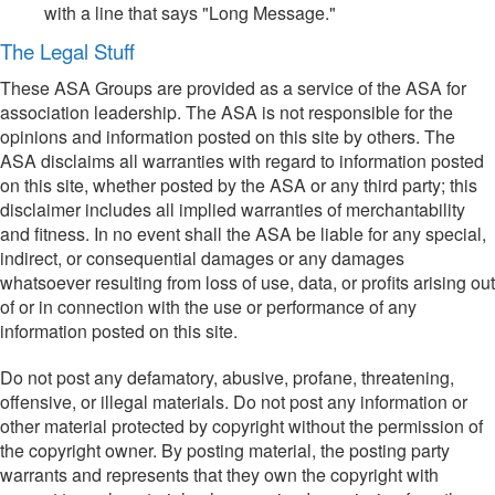
with a line that says "Long Message."
The Legal Stuff
These ASA Groups are provided as a service of the ASA for
association leadership. The ASA is not responsible for the
opinions and information posted on this site by others. The
ASA disclaims all warranties with regard to information posted
on this site, whether posted by the ASA or any third party; this
disclaimer includes all implied warranties of merchantability
and fitness. In no event shall the ASA be liable for any special,
indirect, or consequential damages or any damages
whatsoever resulting from loss of use, data, or profits arising out
of or in connection with the use or performance of any
information posted on this site.
Do not post any defamatory, abusive, profane, threatening,
offensive, or illegal materials. Do not post any information or
other material protected by copyright without the permission of
the copyright owner. By posting material, the posting party
warrants and represents that they own the copyright with