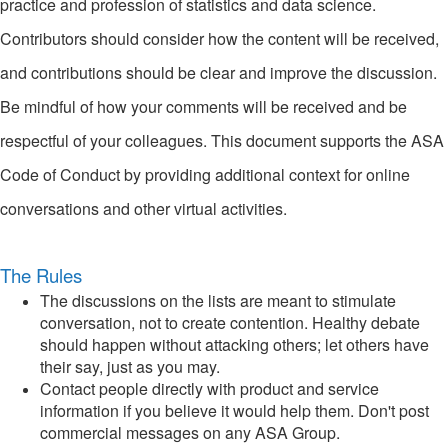
practice and profession of statistics and data science.
Contributors should consider how the content will be received,
and contributions should be clear and improve the discussion.
Be mindful of how your comments will be received and be
respectful of your colleagues. This document supports the ASA
Code of Conduct by providing additional context for online
conversations and other virtual activities.
The Rules
The discussions on the lists are meant to stimulate
conversation, not to create contention. Healthy debate
should happen without attacking others; let others have
their say, just as you may.
Contact people directly with product and service
information if you believe it would help them. Don't post
commercial messages on any ASA Group.