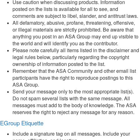
Use caution when discussing products. Information
posted on the lists is available for all to see, and
comments are subject to libel, slander, and antitrust laws.
All defamatory, abusive, profane, threatening, offensive,
or illegal materials are strictly prohibited. Be aware that
anything you post in an ASA Group may end up visible to
the world and will identify you as the contributor.
Please note carefully all items listed in the disclaimer and
legal rules below, particularly regarding the copyright
ownership of information posted to the list.
Remember that the ASA Community and other email list
participants have the right to reproduce postings to this
ASA Group.
Send your message only to the most appropriate list(s).
Do not spam several lists with the same message. All
messages must add to the body of knowledge. The ASA
reserves the right to reject any message for any reason.
EGroup Etiquette
Include a signature tag on all messages. Include your