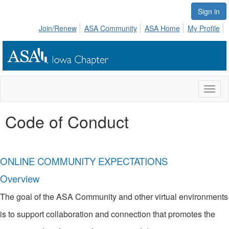
Sign in
Join/Renew
ASA Community
ASA Home
My Profile
Toggl
naviga
Code of Conduct
ONLINE COMMUNITY EXPECTATIONS
Overview
The goal of the ASA Community and other virtual environments
is to support collaboration and connection that promotes the