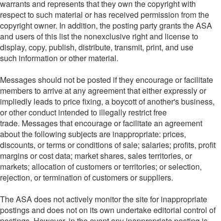
warrants and represents that they own the copyright with
respect to such material or has received permission from the
copyright owner. In addition, the posting party grants the ASA
and users of this list the nonexclusive right and license to
display, copy, publish, distribute, transmit, print, and use
such information or other material.
Messages should not be posted if they encourage or facilitate
members to arrive at any agreement that either expressly or
impliedly leads to price fixing, a boycott of another's business,
or other conduct intended to illegally restrict free
trade. Messages that encourage or facilitate an agreement
about the following subjects are inappropriate: prices,
discounts, or terms or conditions of sale; salaries; profits, profit
margins or cost data; market shares, sales territories, or
markets; allocation of customers or territories; or selection,
rejection, or termination of customers or suppliers.
The ASA does not actively monitor the site for inappropriate
postings and does not on its own undertake editorial control of
postings. However, in the event any inappropriate posting is