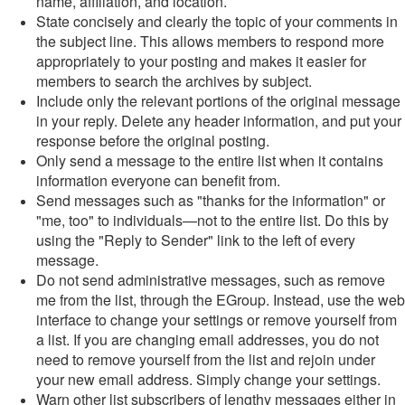
name, affiliation, and location.
State concisely and clearly the topic of your comments in
the subject line. This allows members to respond more
appropriately to your posting and makes it easier for
members to search the archives by subject.
Include only the relevant portions of the original message
in your reply. Delete any header information, and put your
response before the original posting.
Only send a message to the entire list when it contains
information everyone can benefit from.
Send messages such as "thanks for the information" or
"me, too" to individuals—not to the entire list. Do this by
using the "Reply to Sender" link to the left of every
message.
Do not send administrative messages, such as remove
me from the list, through the EGroup. Instead, use the web
interface to change your settings or remove yourself from
a list. If you are changing email addresses, you do not
need to remove yourself from the list and rejoin under
your new email address. Simply change your settings.
Warn other list subscribers of lengthy messages either in