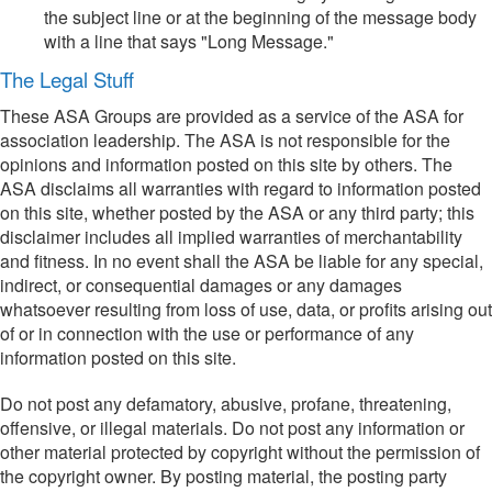
the subject line or at the beginning of the message body
with a line that says "Long Message."
The Legal Stuff
These ASA Groups are provided as a service of the ASA for
association leadership. The ASA is not responsible for the
opinions and information posted on this site by others. The
ASA disclaims all warranties with regard to information posted
on this site, whether posted by the ASA or any third party; this
disclaimer includes all implied warranties of merchantability
and fitness. In no event shall the ASA be liable for any special,
indirect, or consequential damages or any damages
whatsoever resulting from loss of use, data, or profits arising out
of or in connection with the use or performance of any
information posted on this site.
Do not post any defamatory, abusive, profane, threatening,
offensive, or illegal materials. Do not post any information or
other material protected by copyright without the permission of
the copyright owner. By posting material, the posting party