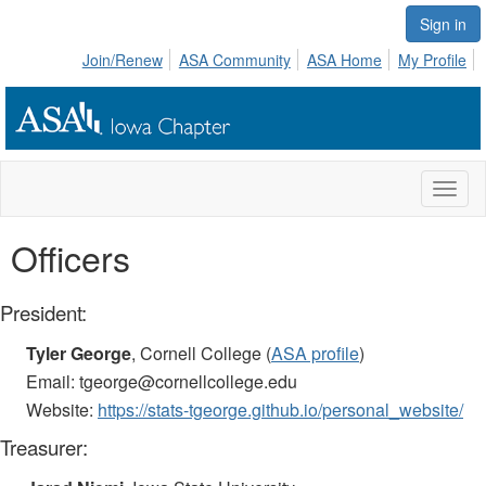
Sign in
Join/Renew
ASA Community
ASA Home
My Profile
Toggl
naviga
Officers
President:
Tyler George
, Cornell College (
ASA profile
)
Email: tgeorge@cornellcollege.edu
Website:
https://stats-tgeorge.github.io/personal_website/
Treasurer: