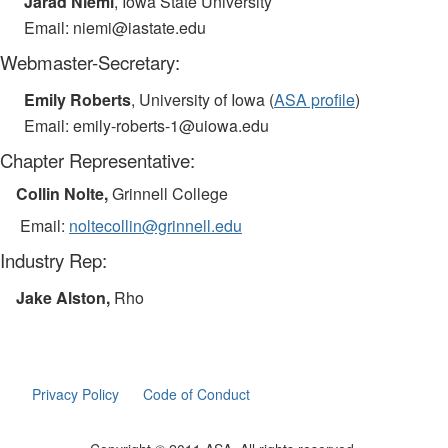
Jarad Niemi
, Iowa State University
Email: niemi@iastate.edu
Webmaster-Secretary:
Emily Roberts
, University of Iowa (
ASA profile
)
Email: emily-roberts-1@uiowa.edu
Chapter Representative:
Collin Nolte,
Grinnell College
Email:
nolte
collin
@grinnell.edu
Industry Rep:
Jake Alston,
Rho
Privacy Policy
Code of Conduct