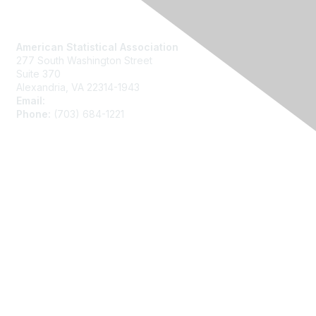
Contact Us
American Statistical Association
277 South Washington Street
Suite 370
Alexandria, VA 22314-1943
Email:
asainfo@amstat.org
Phone:
(703) 684-1221
Membership
Join
Benefits
Learn More
Privacy