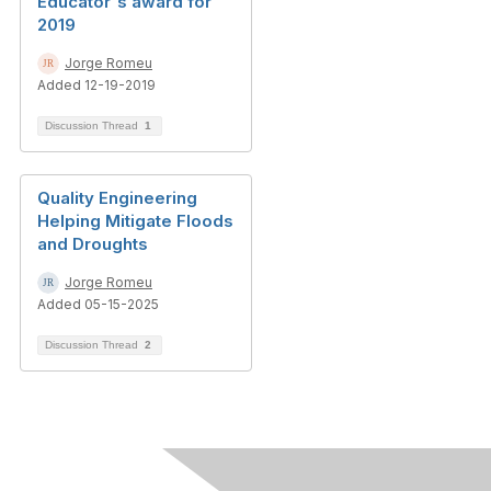
Educator's award for
2019
Jorge Romeu
Added 12-19-2019
Discussion Thread
1
Quality Engineering
Helping Mitigate Floods
and Droughts
Jorge Romeu
Added 05-15-2025
Discussion Thread
2