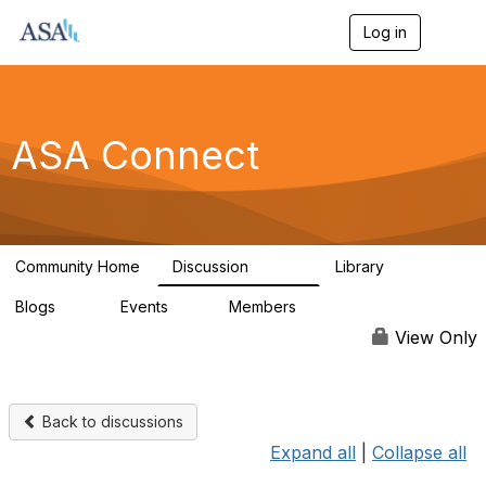
Log in
T
o
g
g
l
e
ASA Connect
n
a
v
i
g
a
Community Home
Discussion
Library
t
13.9K
1K
i
Blogs
Events
Members
o
21
0
13.6K
n
View Only
Back to discussions
Expand all
|
Collapse all