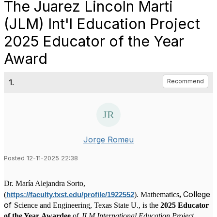
The Juarez Lincoln Marti
(JLM) Int'l Education Project
2025 Educator of the Year
Award
1.
Recommend
Jorge Romeu
Posted 12-11-2025 22:38
Dr. María Alejandra Sorto,
College
(
).
Mathematics
,
https://faculty.txst.edu/profile/1922552
of
Science and Engineering, Texas State U.,
is the
2025 Educator
of the Year
Awardee
of
JLM
International Education Project