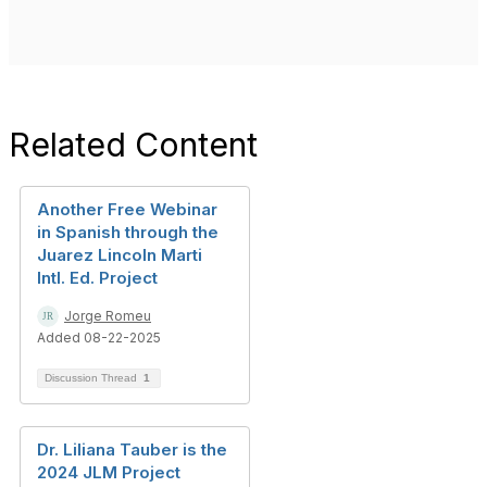
Related Content
Another Free Webinar
in Spanish through the
Juarez Lincoln Marti
Intl. Ed. Project
Jorge Romeu
Added 08-22-2025
Discussion Thread
1
Dr. Liliana Tauber is the
2024 JLM Project