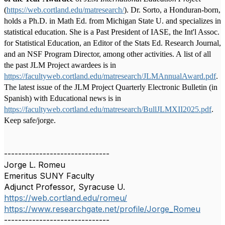
(
https://web.cortland.edu/matresearch/
). Dr. Sorto, a Honduran-born,
holds a Ph.D. in Math Ed. from Michigan State U. and specializes in
statistical education. She is a Past President of IASE, the Int'l Assoc.
for Statistical Education, an Editor of the Stats Ed. Research Journal,
and an NSF Program Director, among other activities. A list of all
the past JLM Project awardees is in
https://facultyweb.cortland.edu/matresearch/JLMAnnualAward.pdf
.
The latest issue of the JLM Project Quarterly Electronic Bulletin (in
Spanish) with Educational news is in
https://facultyweb.cortland.edu/matresearch/BullJLMXII2025.pdf
.
Keep safe/jorge.
------------------------------
Jorge L. Romeu
Emeritus SUNY Faculty
Adjunct Professor, Syracuse U.
https://web.cortland.edu/romeu/
https://www.researchgate.net/profile/Jorge_Romeu
------------------------------