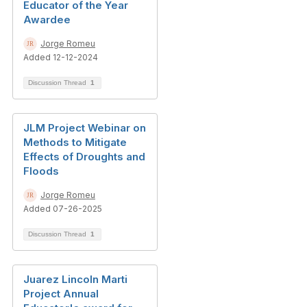
Educator of the Year
Awardee
Jorge Romeu
Added 12-12-2024
Discussion Thread
1
JLM Project Webinar on
Methods to Mitigate
Effects of Droughts and
Floods
Jorge Romeu
Added 07-26-2025
Discussion Thread
1
Juarez Lincoln Marti
Project Annual