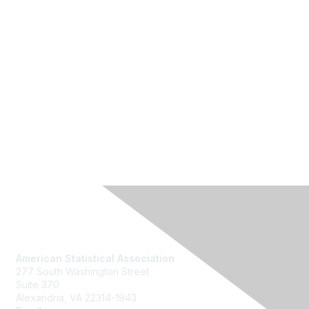
Contact Us
American Statistical Association
277 South Washington Street
Suite 370
Alexandria, VA 22314-1943