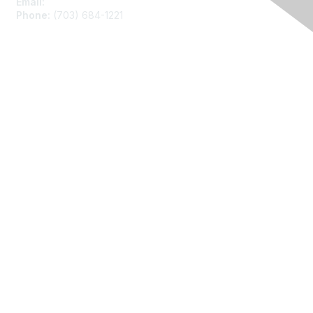
Email:
asainfo@amstat.org
Phone:
(703) 684-1221
Membership
Join
Benefits
Learn More
Privacy
About Us
Code of Conduct
Follow Us