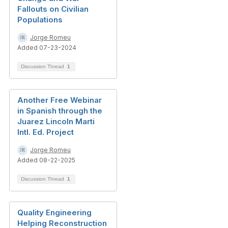
Fallouts on Civilian
Populations
Jorge Romeu
Added 07-23-2024
Discussion Thread
1
Another Free Webinar
in Spanish through the
Juarez Lincoln Marti
Intl. Ed. Project
Jorge Romeu
Added 08-22-2025
Discussion Thread
1
Quality Engineering
Helping Reconstruction