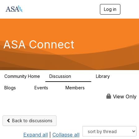
Log in
T
o
g
g
l
e
ASA Connect
n
a
v
i
g
a
Community Home
Discussion
Library
t
13.9K
1K
i
Blogs
Events
Members
o
21
0
13.6K
n
View Only
Back to discussions
Expand all
|
Collapse all