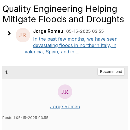
Quality Engineering Helping
Mitigate Floods and Droughts
Jorge Romeu
05-15-2025 03:55
In the past few months, we have seen
devastating floods in northern Italy, in
Valencia, Spain, and in ...
1.
Recommend
Jorge Romeu
Posted 05-15-2025 03:55