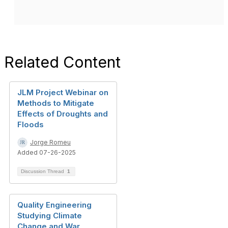
Related Content
JLM Project Webinar on
Methods to Mitigate
Effects of Droughts and
Floods
Jorge Romeu
Added 07-26-2025
Discussion Thread
1
Quality Engineering
Studying Climate
Change and War