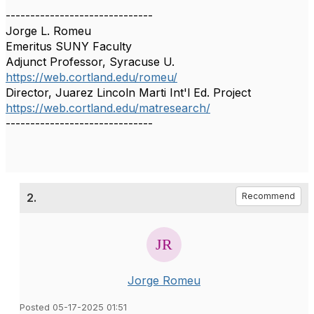
------------------------------
Jorge L. Romeu
Emeritus SUNY Faculty
Adjunct Professor, Syracuse U.
https://web.cortland.edu/romeu/
Director, Juarez Lincoln Marti Int'l Ed. Project
https://web.cortland.edu/matresearch/
------------------------------
2.
Recommend
Jorge Romeu
Posted 05-17-2025 01:51