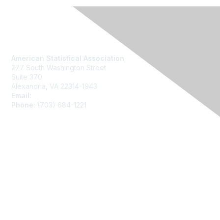
Contact Us
American Statistical Association
277 South Washington Street
Suite 370
Alexandria, VA 22314-1943
Email:
asainfo@amstat.org
Phone:
(703) 684-1221
Membership
Join
Benefits
Learn More