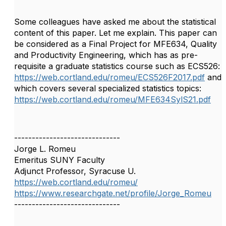
Some colleagues have asked me about the statistical
content of this paper. Let me explain. This paper can
be considered as a Final Project for MFE634, Quality
and Productivity Engineering, which has as pre-
requisite a graduate statistics course such as ECS526:
https://web.cortland.edu/romeu/ECS526F2017.pdf
and
which covers several specialized statistics topics:
https://web.cortland.edu/romeu/MFE634SylS21.pdf
------------------------------
Jorge L. Romeu
Emeritus SUNY Faculty
Adjunct Professor, Syracuse U.
https://web.cortland.edu/romeu/
https://www.researchgate.net/profile/Jorge_Romeu
------------------------------