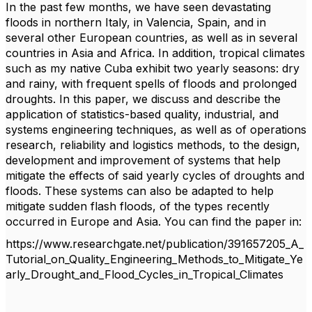
In the past few months, we have seen devastating
floods in northern Italy, in Valencia, Spain, and in
several other European countries, as well as in several
countries in Asia and Africa. In addition, tropical climates
such as my native Cuba exhibit two yearly seasons: dry
and rainy, with frequent spells of floods and prolonged
droughts. In this paper, w
e discuss and describe the
application of statistics-based quality, industrial, and
systems engineering techniques, as well as of operations
research, reliability and logistics methods, to the design,
development and improvement of systems that help
mitigate the effects of said yearly cycles of droughts and
floods. These systems can also be adapted to help
mitigate sudden flash floods, of the types recently
occurred in Europe and Asia. You can find the paper in:
https://www.researchgate.net/publication/391657205_A_
Tutorial_on_Quality_Engineering_Methods_to_Mitigate_Ye
arly_Drought_and_Flood_Cycles_in_Tropical_Climates