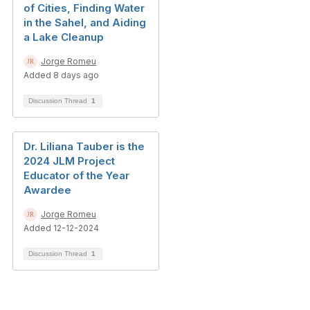
of Cities, Finding Water
in the Sahel, and Aiding
a Lake Cleanup
Jorge Romeu
Added 8 days ago
Discussion Thread
1
Dr. Liliana Tauber is the
2024 JLM Project
Educator of the Year
Awardee
Jorge Romeu
Added 12-12-2024
Discussion Thread
1